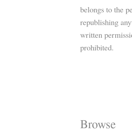
belongs to the p
republishing any
written permissio
prohibited.
Browse