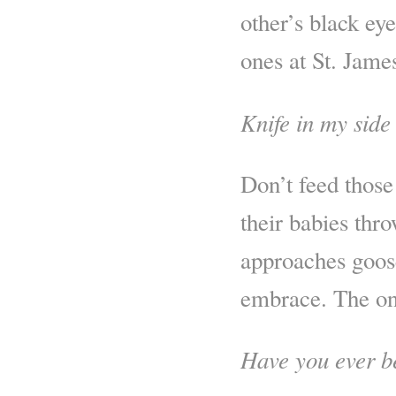
other’s black ey
ones at St. Jame
Knife in my side
Don’t feed those 
their babies thro
approaches goose
embrace. The on
Have you ever b