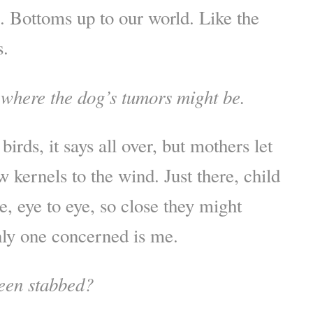
e. Bottoms up to our world. Like the
s.
 where the dog’s tumors might be.
birds, it says all over, but mothers let
w kernels to the wind. Just there, child
, eye to eye, so close they might
ly one concerned is me.
een stabbed?