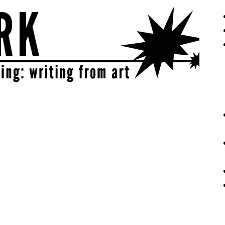
eative | get sparked!