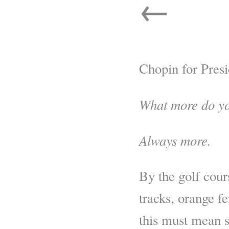
←
Chopin for Presi
What more do y
Always more.
By the golf cour
tracks, orange f
this must mean s