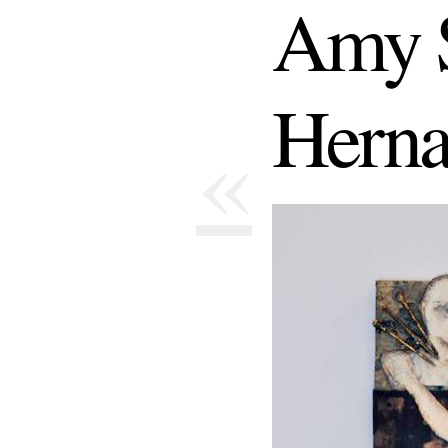
Amy S
Herna
«