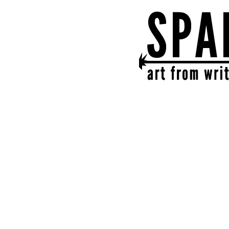
SPARK
get together | get cr