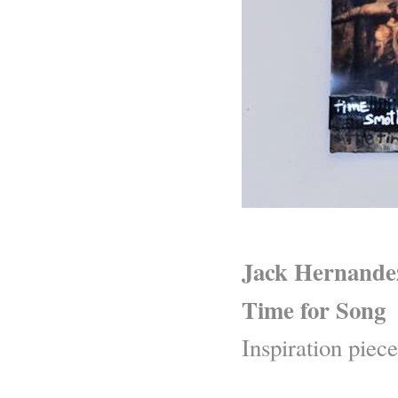
Jack Hernande
Time for Song
Inspiration piece