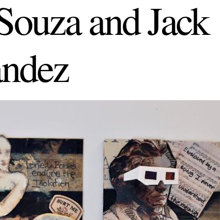
ouza and Jack
ndez