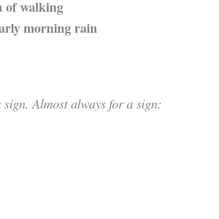
 of walking
arly morning rain
 sign. Almost always for a sign: