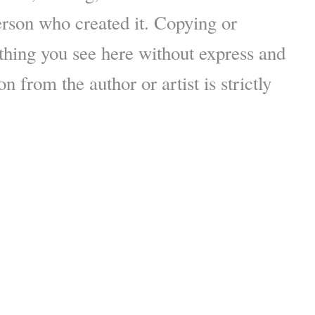
erson who created it. Copying or
thing you see here without express and
n from the author or artist is strictly