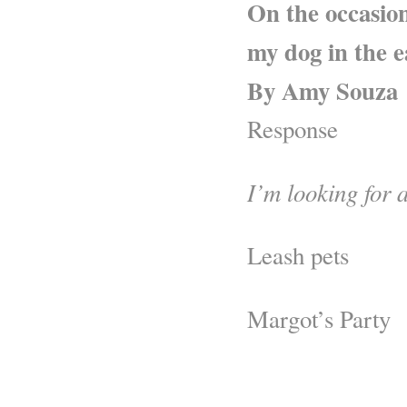
On the occasion
my dog in the e
By Amy Souza
Response
I’m looking for a
Leash pets
Margot’s Party