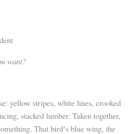
dent
ou want?
se: yellow stripes, white lines, crooked
encing, stacked lumber. Taken together,
omething. That bird’s blue wing, the