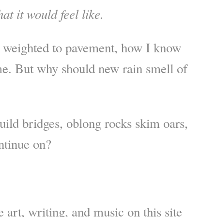
at it would feel like.
s weighted to pavement, how I know
me. But why should new rain smell of
build bridges, oblong rocks skim oars,
ntinue on?
 art, writing, and music on this site