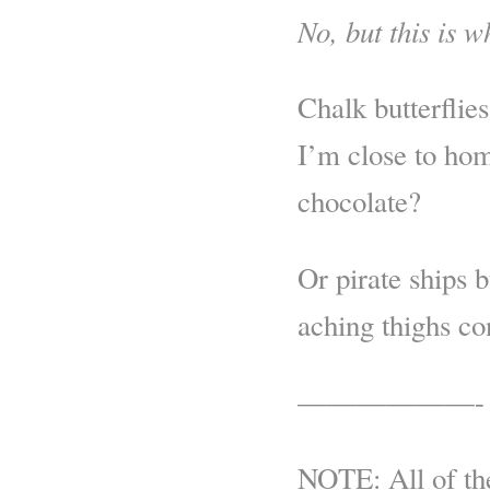
No, but this is wh
Chalk butterflie
I’m close to ho
chocolate?
Or pirate ships 
aching thighs co
——————-
NOTE: All of the