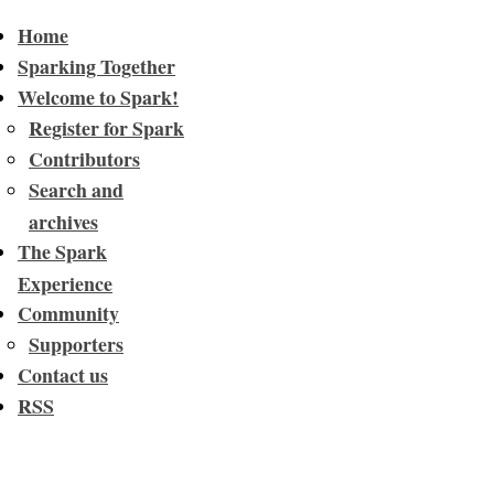
Home
Sparking Together
Welcome to Spark!
Register for Spark
Contributors
Search and
archives
The Spark
Experience
Community
Supporters
Contact us
RSS