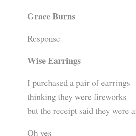
Grace Burns
Response
Wise Earrings
I purchased a pair of earrings
thinking they were fireworks
but the receipt said they were a
Oh yes