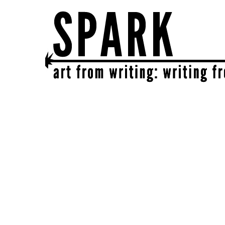
SPARK
get together | get creative | get sparked!