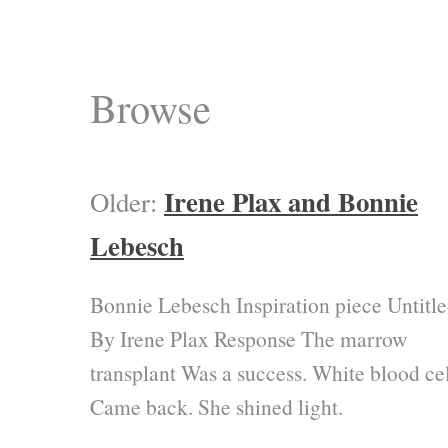
Browse
Irene Plax and Bonnie
Older:
Lebesch
Bonnie Lebesch Inspiration piece Untitl
By Irene Plax Response The marrow
transplant Was a success. White blood cel
Came back. She shined light.