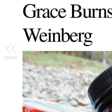
Grace Burns
Weinberg
«