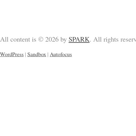
All content is © 2026 by
SPARK
. All rights reser
WordPress
|
Sandbox
|
Autofocus