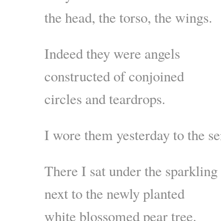
the head, the torso, the wings.
Indeed they were angels
constructed of conjoined
circles and teardrops.
I wore them yesterday to the se
There I sat under the sparkling
next to the newly planted
white blossomed pear tree.