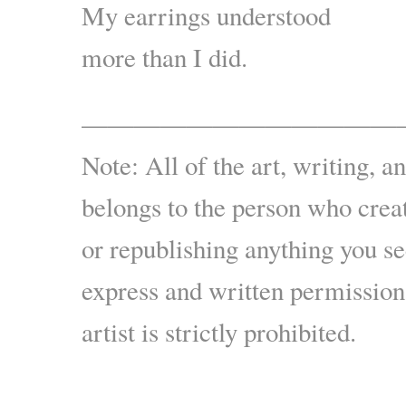
My earrings understood
more than I did.
————————————
Note: All of the art, writing, a
belongs to the person who crea
or republishing anything you s
express and written permission
artist is strictly prohibited.