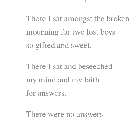
There I sat amongst the broken
mourning for two lost boys
so gifted and sweet.
There I sat and beseeched
my mind and my faith
for answers.
There were no answers.