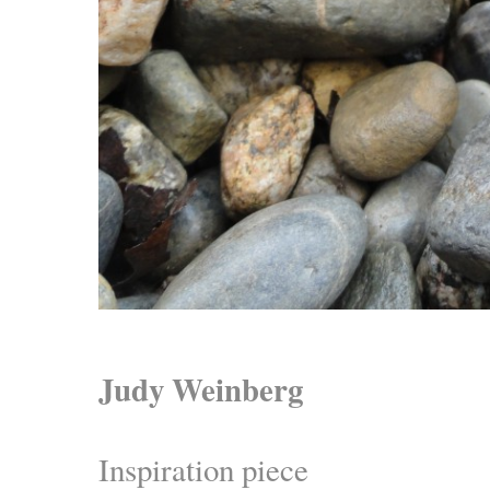
Judy Weinberg
Inspiration piece