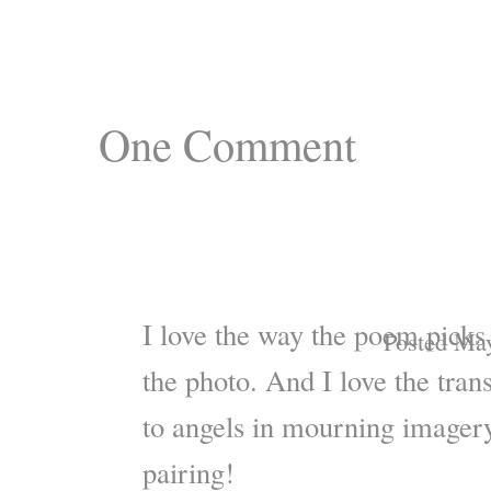
One
Comment
I love the way the poem picks 
Posted May
the photo. And I love the tran
to angels in mourning imagery
pairing!