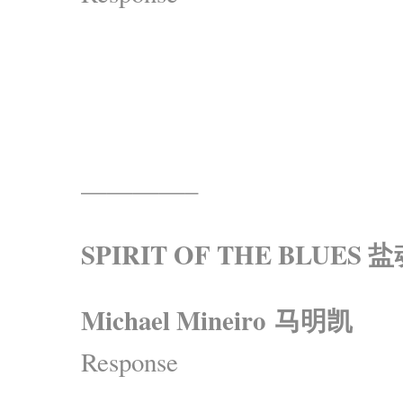
————–
SPIRIT OF THE BLUES 
Michael Mineiro 马明凯
Response