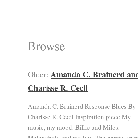
Browse
Amanda C. Brainerd an
Older:
Charisse R. Cecil
Amanda C. Brainerd Response Blues By
Charisse R. Cecil Inspiration piece My
music, my mood. Billie and Miles.
Melancholy and mellow. The berries in 