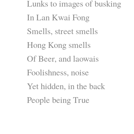
Lunks to images of busking
In Lan Kwai Fong
Smells, street smells
Hong Kong smells
Of Beer, and laowais
Foolishness, noise
Yet hidden, in the back
People being True