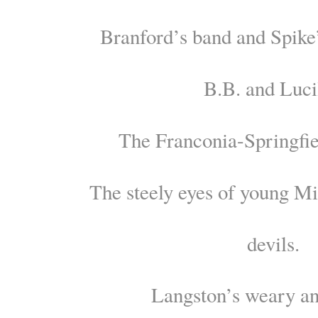
Branford’s band and Spike
B.B. and Luci
The Franconia-Springfie
The steely eyes of young M
devils.
Langston’s weary an