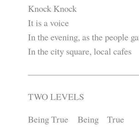
Knock Knock
It is a voice
In the evening, as the people ga
In the city square, local cafes
————————————
TWO LEVELS
Being True Being True