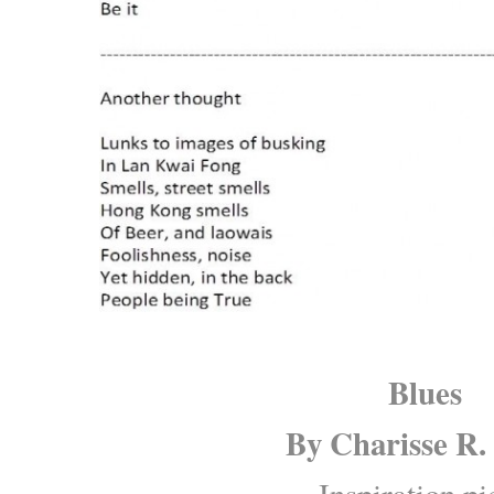
Blues
By
Charisse R.
Inspiration pi