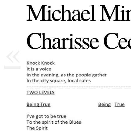
Michael Min
Charisse Cec
«