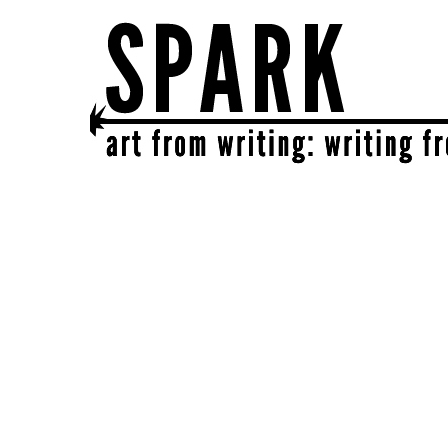
SPARK
get together | get creative | get sparked!