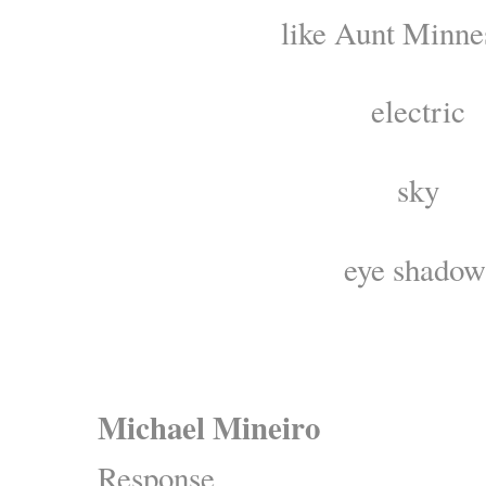
like Aunt Minne
electric
sky
eye shadow
Michael Mineiro
Response