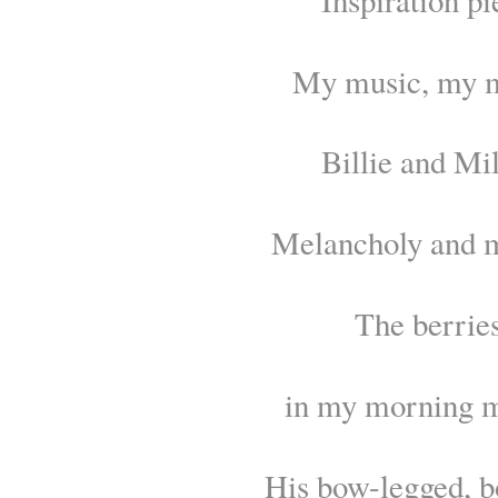
My music, my 
Billie and Mil
Melancholy and 
The berrie
in my morning m
His bow-legged, b