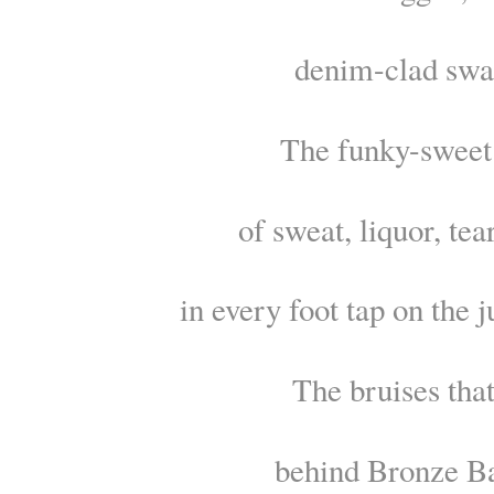
denim-clad swa
The funky-sweet
of sweat, liquor, tea
in every foot tap on the j
The bruises that
behind Bronze Ba