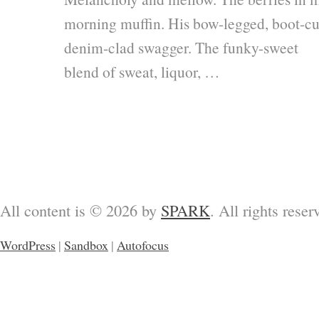
morning muffin. His bow-legged, boot-cu
denim-clad swagger. The funky-sweet
blend of sweat, liquor, …
All content is © 2026 by
SPARK
. All rights reser
WordPress
|
Sandbox
|
Autofocus