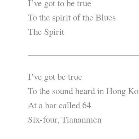
I’ve got to be true
To the spirit of the Blues
The Spirit
————————————
I’ve got be true
To the sound heard in Hong K
At a bar called 64
Six-four, Tiananmen