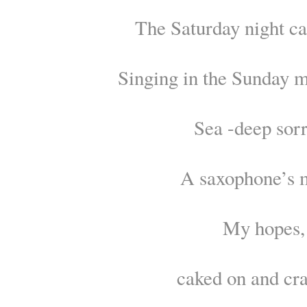
The Saturday night ca
Singing in the Sunday m
Sea -deep sor
A saxophone’s 
My hopes,
caked on and cr