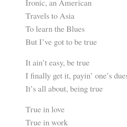
Ironic, an American
Travels to Asia
To learn the Blues
But I’ve got to be true
It ain’t easy, be true
I finally get it, payin’ one’s due
It’s all about, being true
True in love
True in work