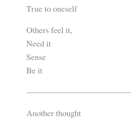
True to oneself
Others feel it,
Need it
Sense
Be it
————————————
Another thought