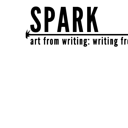
SPARK
get together | get creative | get sparked!