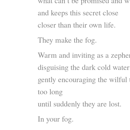
what can’t be promised and wi
and keeps this secret close
closer than their own life.
They make the fog.
Warm and inviting as a zephe
disguising the dark cold wate
gently encouraging the wilful 
too long
until suddenly they are lost.
In your fog.