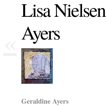
Lisa Nielsen
Ayers
«
Geraldine Ayers