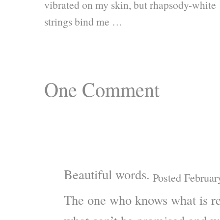
vibrated on my skin, but rhapsody-white
strings bind me …
One
Comment
Beautiful words.
Posted Februar
The one who knows what is re