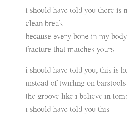
i should have told you there is 
clean break
because every bone in my body 
fracture that matches yours
i should have told you, this is h
instead of twirling on barstool
the groove like i believe in to
i should have told you this