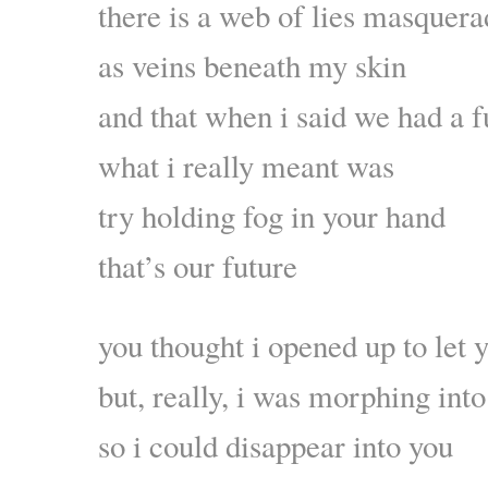
there is a web of lies masquera
as veins beneath my skin
and that when i said we had a f
what i really meant was
try holding fog in your hand
that’s our future
you thought i opened up to let 
but, really, i was morphing into
so i could disappear into you