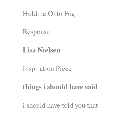
Holding Onto Fog
Response
Lisa Nielsen
Inspiration Piece
things i should have said
i should have told you that