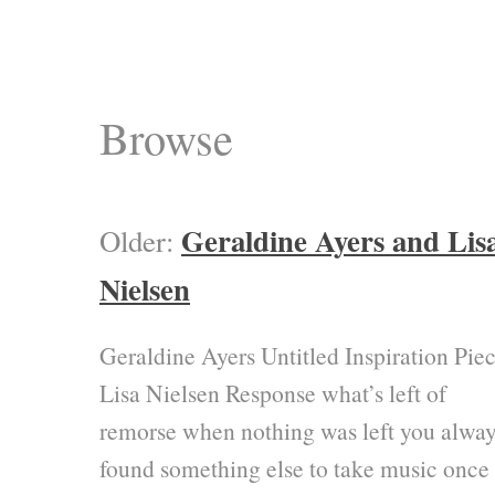
Browse
Geraldine Ayers and Lis
Older:
Nielsen
Geraldine Ayers Untitled Inspiration Pie
Lisa Nielsen Response what’s left of
remorse when nothing was left you alway
found something else to take music once