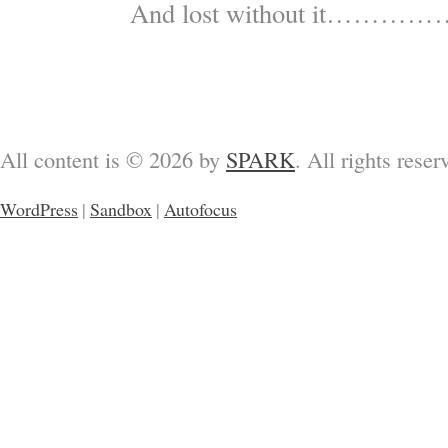
And lost without it…………
All content is © 2026 by
SPARK
. All rights reser
WordPress
|
Sandbox
|
Autofocus