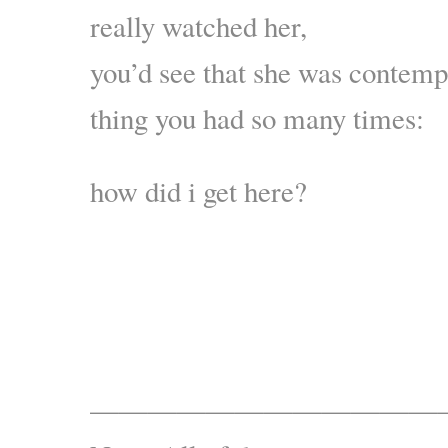
really watched her,
you’d see that she was contemp
thing you had so many times:
how did i get here?
————————————