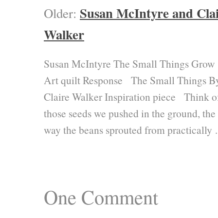
Susan McIntyre and Cla
Older:
Walker
Susan McIntyre The Small Things Grow
Art quilt Response The Small Things B
Claire Walker Inspiration piece Think o
those seeds we pushed in the ground, the
way the beans sprouted from practically
One
Comment