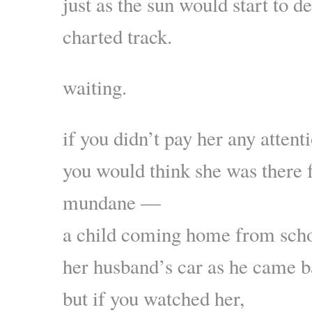
just as the sun would start to d
charted track.
waiting.
if you didn’t pay her any attent
you would think she was there 
mundane —
a child coming home from schoo
her husband’s car as he came
but if you watched her,