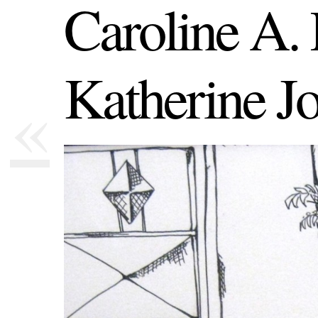
Caroline A.
Katherine J
«