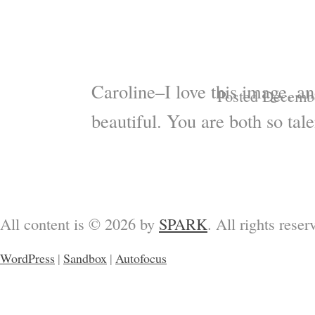
Caroline–I love this image, an
Posted Decembe
beautiful. You are both so tale
All content is © 2026 by
SPARK
. All rights reser
WordPress
|
Sandbox
|
Autofocus