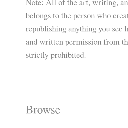
Note: All of the art, writing, a
belongs to the person who crea
republishing anything you see 
and written permission from the
strictly prohibited.
Browse