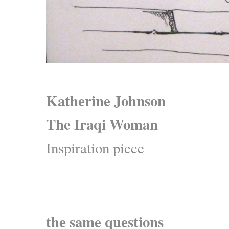
Katherine Johnson
The Iraqi Woman
Inspiration piece
the same questions