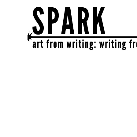
SPARK
get together | get creative | get sparked!