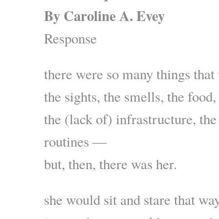
By Caroline A. Evey
Response
there were so many things that
the sights, the smells, the food,
the (lack of) infrastructure, the
routines —
but, then, there was her.
she would sit and stare that way