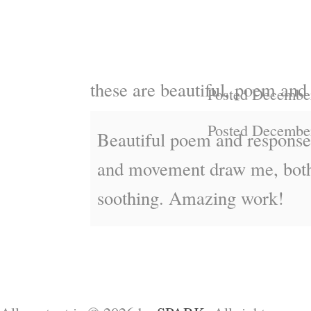
these are beautiful, poem and
Posted December
Posted December
Beautiful poem and response
and movement draw me, both
soothing. Amazing work!