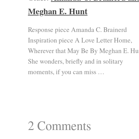
Meghan E. Hunt
Response piece Amanda C. Brainerd
Inspiration piece A Love Letter Home,
Wherever that May Be By Meghan E. Hu
She wonders, briefly and in solitary
moments, if you can miss …
2
Comments