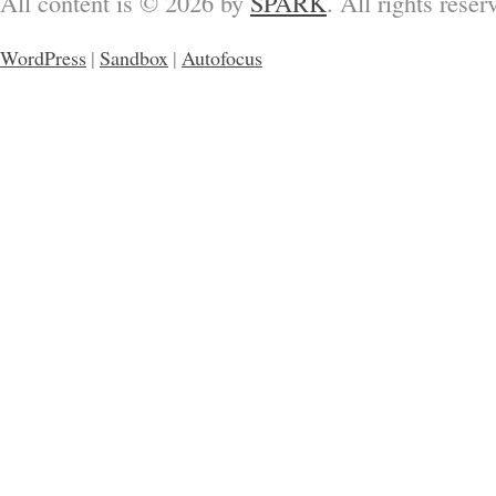
All content is © 2026 by
SPARK
. All rights reser
WordPress
|
Sandbox
|
Autofocus