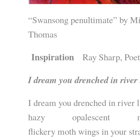
“Swansong penultimate” by Mi
Thomas
Inspiration
Ray Sharp, Poe
I dream you drenched in river 
I dream you drenched in river l
hazy opalescent mat
flickery moth wings in your st