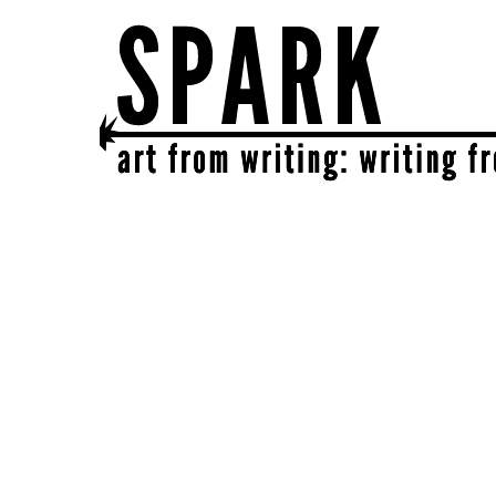
SPARK
get together | get creative | get sparked!