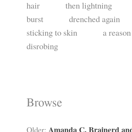
hair then lightning s
burst drenched again
sticking to skin a reason 
disrobing
Browse
Amanda C. Brainerd an
Older: