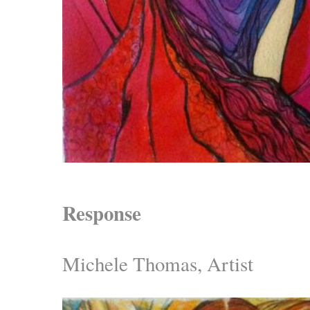
Response
Michele Thomas, Artist