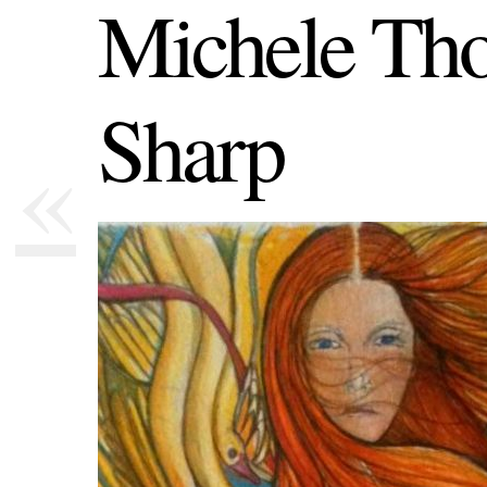
Michele Th
Sharp
«