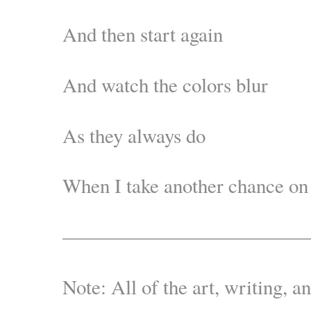
And then start again
And watch the colors blur
As they always do
When I take another chance on
————————————
Note: All of the art, writing, a