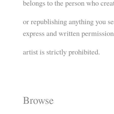
belongs to the person who crea
or republishing anything you s
express and written permission
artist is strictly prohibited.
Browse