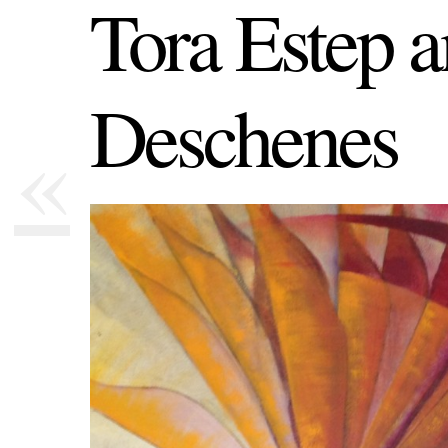
Tora Estep 
Deschenes
«