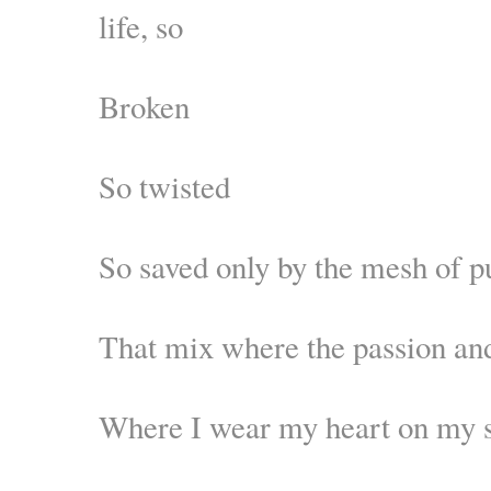
life, so
Broken
So twisted
So saved only by the mesh of p
That mix where the passion an
Where I wear my heart on my 