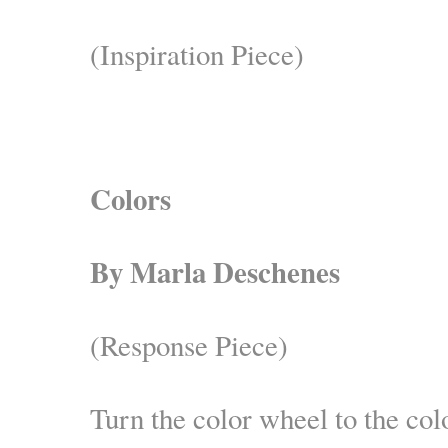
(Inspiration Piece)
Colors
By Marla Deschenes
(Response Piece)
Turn the color wheel to the colo