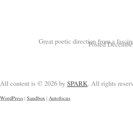
Great poetic direction from a fasci
Posted December
All content is © 2026 by
SPARK
. All rights reser
WordPress
|
Sandbox
|
Autofocus