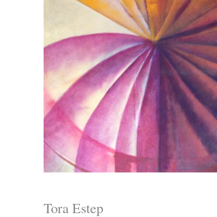
Tora Estep