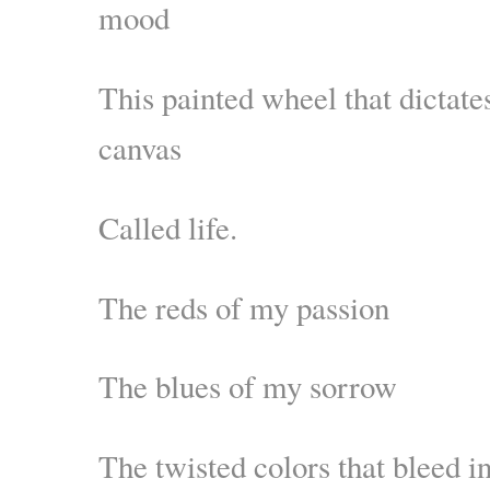
mood
This painted wheel that dictates
canvas
Called life.
The reds of my passion
The blues of my sorrow
The twisted colors that bleed i