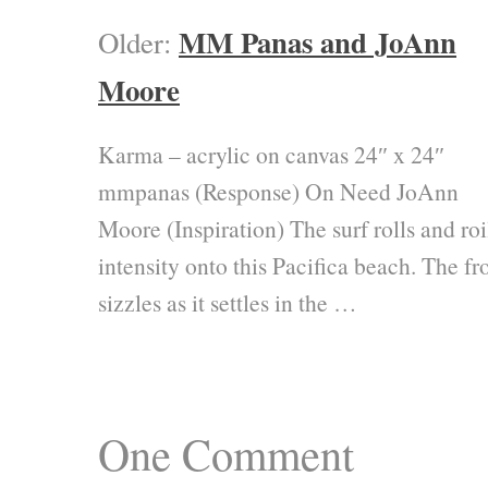
MM Panas and JoAnn
Older:
Moore
Karma – acrylic on canvas 24″ x 24″
mmpanas (Response) On Need JoAnn
Moore (Inspiration) The surf rolls and roi
intensity onto this Pacifica beach. The fr
sizzles as it settles in the …
One
Comment