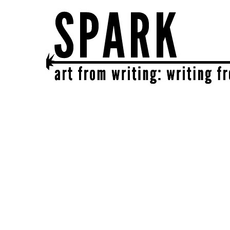
SPARK
get together | get creative | get sparked!