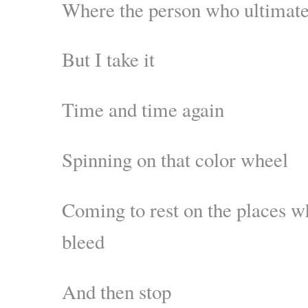
Where the person who ultimatel
But I take it
Time and time again
Spinning on that color wheel
Coming to rest on the places w
bleed
And then stop