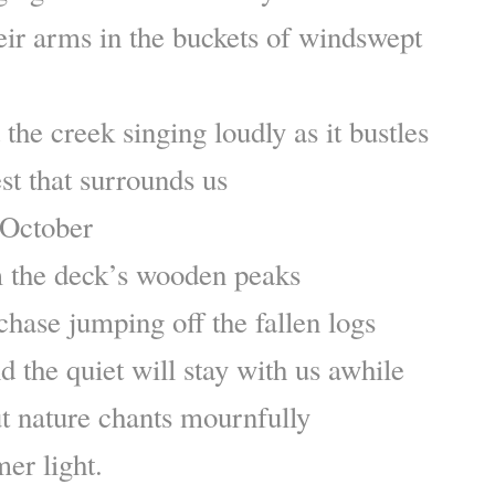
eir arms in the buckets of windswept
the creek singing loudly as it bustles
st that surrounds us
 October
 the deck’s wooden peaks
chase jumping off the fallen logs
nd the quiet will stay with us awhile
but nature chants mournfully
er light.