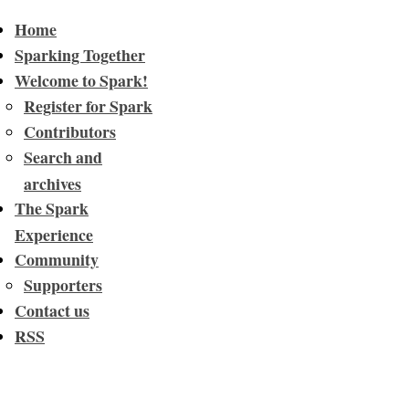
Home
Sparking Together
Welcome to Spark!
Register for Spark
Contributors
Search and
archives
The Spark
Experience
Community
Supporters
Contact us
RSS