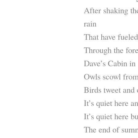
After shaking th
rain
That have fueled 
Through the fore
Dave’s Cabin in
Owls scowl from
Birds tweet and 
It’s quiet here a
It’s quiet here 
The end of summ