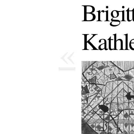
Brigi
Kathl
«