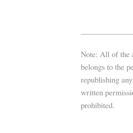
——————
Note: All of the 
belongs to the p
republishing any
written permissio
prohibited.