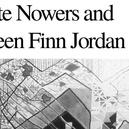
tte Nowers and
een Finn Jordan