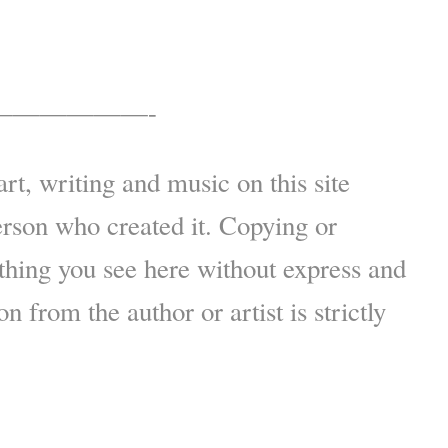
——————-
art, writing and music on this site
erson who created it. Copying or
thing you see here without express and
n from the author or artist is strictly