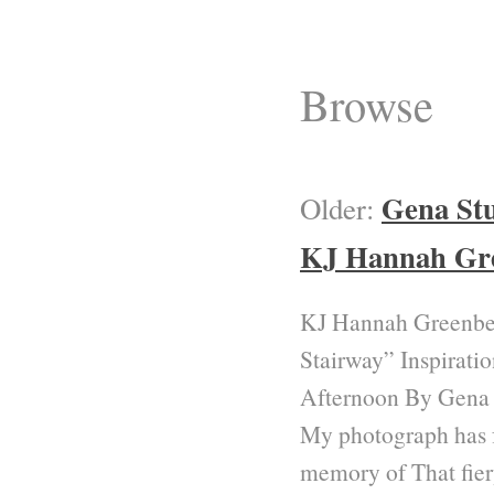
Browse
Gena St
Older:
KJ Hannah Gr
KJ Hannah Greenbe
Stairway” Inspirati
Afternoon By Gena
My photograph has 
memory of That fier