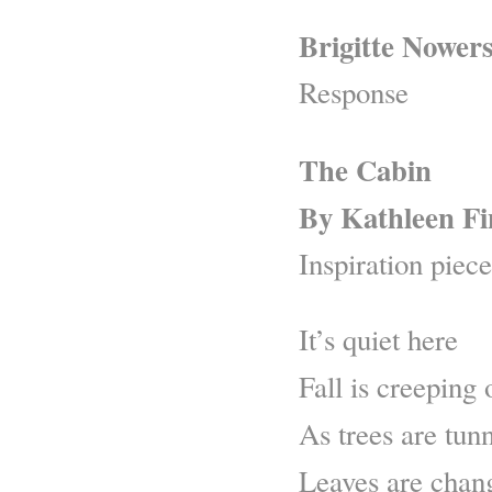
Brigitte Nower
Response
The Cabin
By Kathleen F
Inspiration piece
It’s quiet here
Fall is creeping
As trees are tun
Leaves are chang