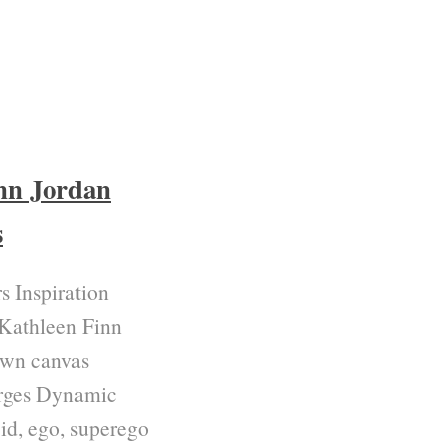
nn Jordan
s
s Inspiration
 Kathleen Finn
own canvas
 urges Dynamic
id, ego, superego