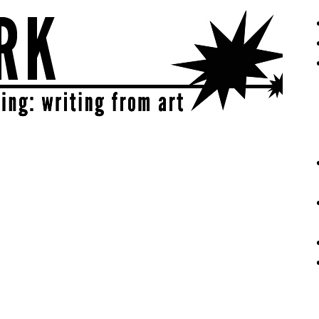
eative | get sparked!