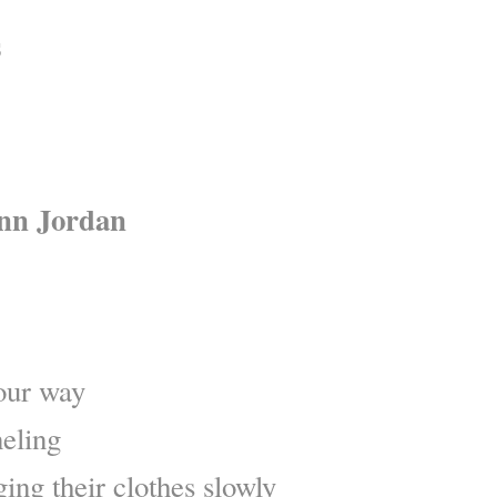
s
inn Jordan
 our way
neling
ing their clothes slowly