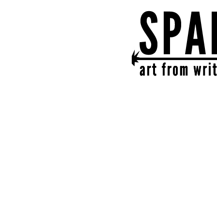
SPARK
get together | get cr