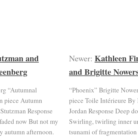
utzman and
Kathleen Fi
Newer:
eenberg
and Brigitte Nower
rg “Autumnal
“Phoenix” Brigitte Nower
on piece Autumn
piece Toile Intérieure By
 Stutzman Response
Jordan Response Deep d
faded now But not my
Swirling, twirling inner
y autumn afternoon.
tsunami of fragmentation 