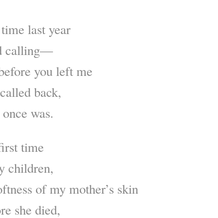
 time last year
d calling—
before you left me
called back,
 once was.
irst time
y children,
oftness of my mother’s skin
re she died,