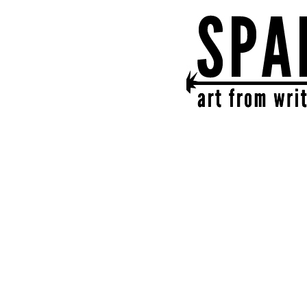
SPARK
get together | get cr