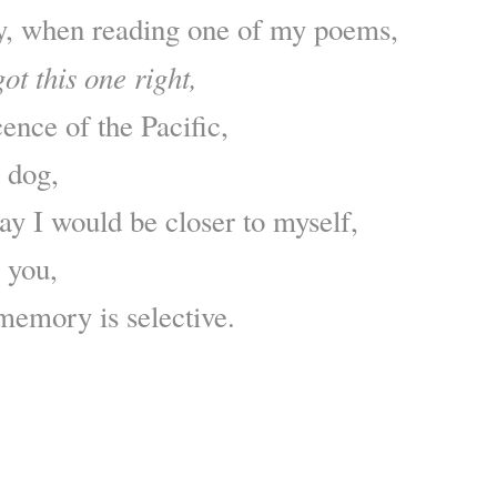
y, when reading one of my poems,
ot this one right,
ence of the Pacific,
y dog,
ay I would be closer to myself,
n you,
 memory is selective.