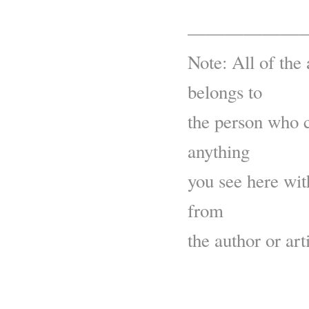
——————
Note: All of the 
belongs to
the person who c
anything
you see here wit
from
the author or arti