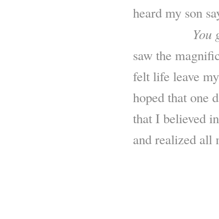
heard my son sa
You g
…………..
saw the magnific
felt life leave m
hoped that one d
that I believed i
and realized all