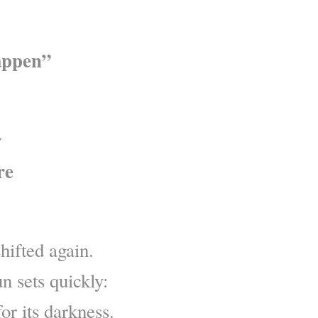
appen”
w
re
hifted again.
n sets quickly:
or its darkness.