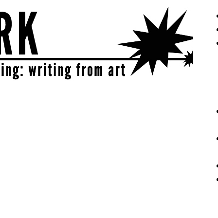
eative | get sparked!