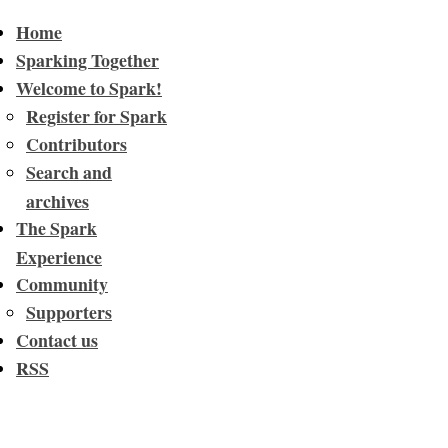
Home
Sparking Together
Welcome to Spark!
Register for Spark
Contributors
Search and
archives
The Spark
Experience
Community
Supporters
Contact us
RSS