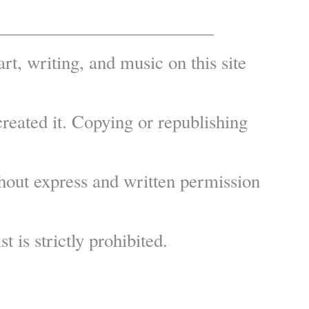
————————————
art, writing, and music on this site
reated it. Copying or republishing
hout express and written permission
st is strictly prohibited.