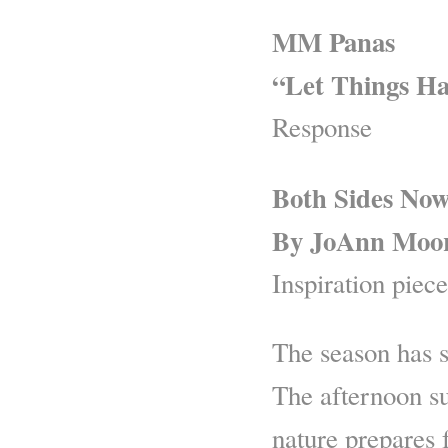
MM Panas
“Let Things H
Response
Both Sides No
By JoAnn Moo
Inspiration piece
The season has s
The afternoon su
nature prepares f