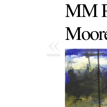
MM P
Moor
«