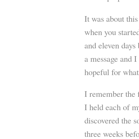
It was about this
when you starte
and eleven days 
a message and I 
hopeful for what
I remember the f
I held each of m
discovered the s
three weeks befo