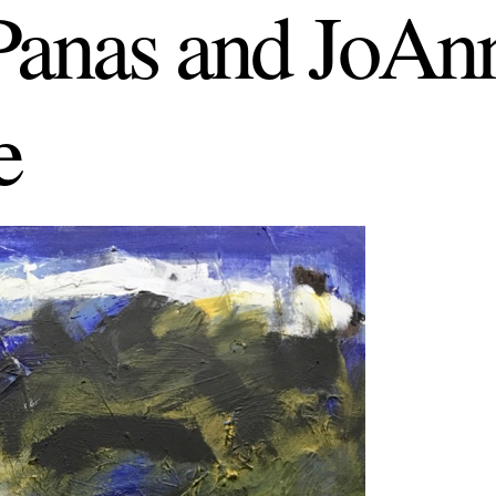
anas and JoAn
e