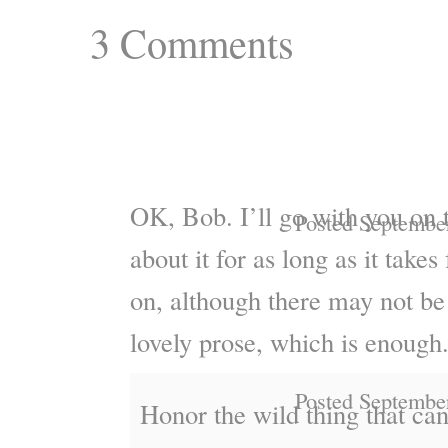
3
Comments
OK, Bob. I’ll go with you on 
Posted Septembe
about it for as long as it takes
on, although there may not be
lovely prose, which is enough
Posted Septembe
Honor the wild thing that ca