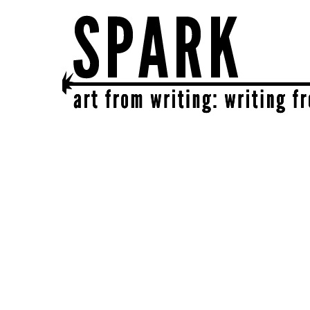
SPARK
get together | get creative | get sparked!