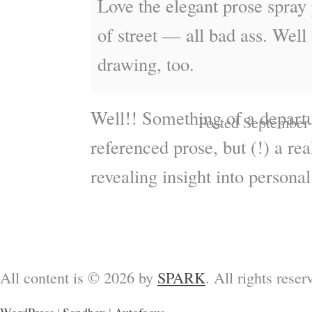
Love the elegant prose spray 
of street — all bad ass. Well
drawing, too.
Well!! Something of a depart
Posted September
referenced prose, but (!) a rea
revealing insight into persona
All content is © 2026 by
SPARK
. All rights reser
WordPress
|
Sandbox
|
Autofocus