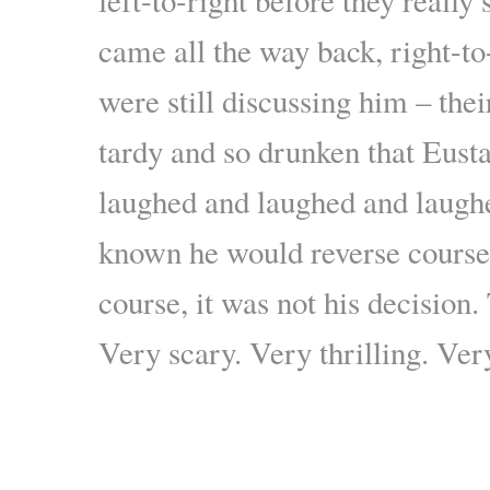
came all the way back, right-to-
were still discussing him – the
tardy and so drunken that Eus
laughed and laughed and laugh
known he would reverse cours
course, it was not his decision.
Very scary. Very thrilling. Ve