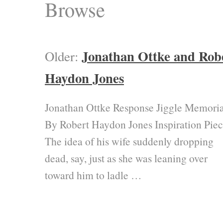
Browse
Jonathan Ottke and Rob
Older:
Haydon Jones
Jonathan Ottke Response Jiggle Memoria
By Robert Haydon Jones Inspiration Pie
The idea of his wife suddenly dropping
dead, say, just as she was leaning over
toward him to ladle …