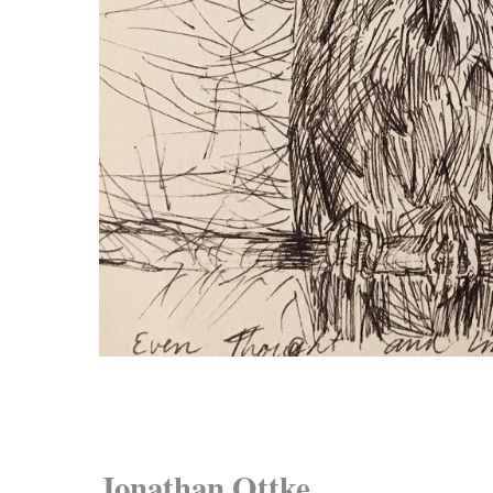
Jonathan Ottke