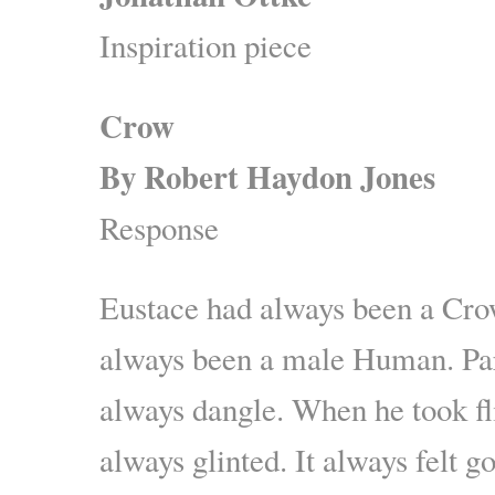
Inspiration piece
Crow
By Robert Haydon Jones
Response
Eustace had always been a Cro
always been a male Human. Par
always dangle. When he took fl
always glinted. It always felt g