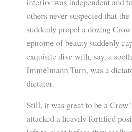
interior was independent and to
others never suspected that the 
suddenly propel a dozing Crow 
epitome of beauty suddenly capp
exquisite dive with, say, a sooth
Immelmann Turn, was a dictato
dictator.
Still, it was great to be a Cro
attacked a heavily fortified posi
left-to-right before they reall