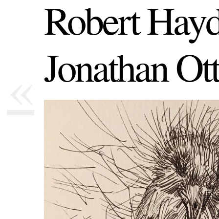
Robert Hayd
Jonathan Ot
«