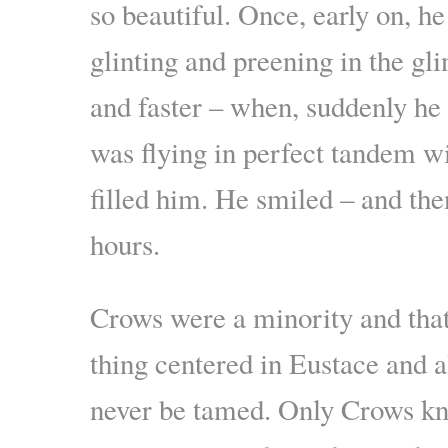
so beautiful. Once, early on, h
glinting and preening in the gl
and faster – when, suddenly he
was flying in perfect tandem w
filled him. He smiled – and the
hours.
Crows were a minority and tha
thing centered in Eustace and 
never be tamed. Only Crows kne