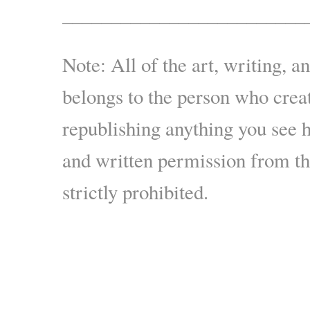
_________________________
Note: All of the art, writing, a
belongs to the person who creat
republishing anything you see 
and written permission from the
strictly prohibited.