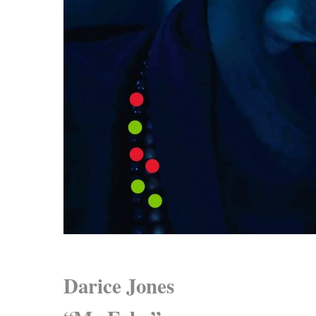
Darice Jones