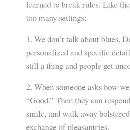
learned to break rules. Like th
too many settings:
1. We don’t talk about blues. De
personalized and specific detai
still a thing and people get un
2. When someone asks how we a
“Good.” Then they can respond
smile, and walk away bolstered
exchange of pleasantries.