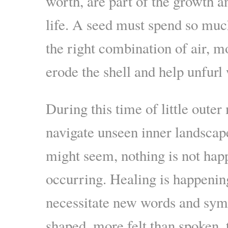
worth, are part of the growth a
life. A seed must spend so muc
the right combination of air, m
erode the shell and help unfurl 
During this time of little out
navigate unseen inner landscap
might seem, nothing is not hap
occurring. Healing is happenin
necessitate new words and symb
shaped, more felt than spoken, 