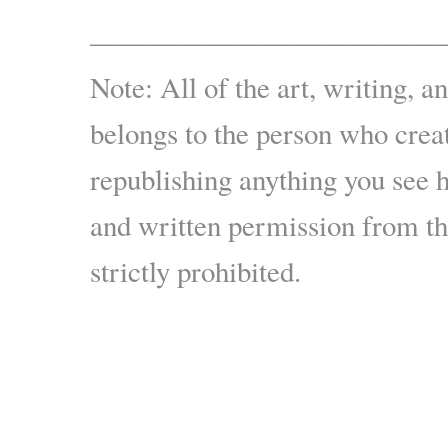
————————————
Note: All of the art, writing, a
belongs to the person who creat
republishing anything you see 
and written permission from the
strictly prohibited.