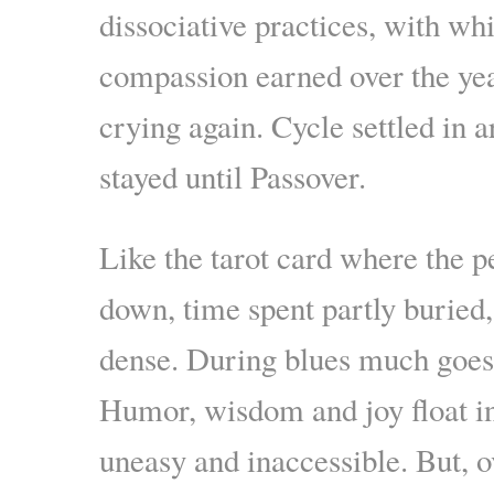
dissociative practices, with wh
compassion earned over the yea
crying again. Cycle settled in
stayed until Passover.
Like the tarot card where the 
down, time spent partly buried
dense. During blues much goes
Humor, wisdom and joy float in
uneasy and inaccessible. But, o