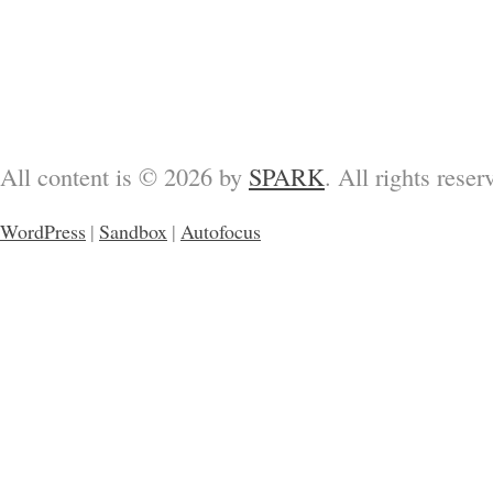
All content is © 2026 by
SPARK
. All rights reser
WordPress
|
Sandbox
|
Autofocus