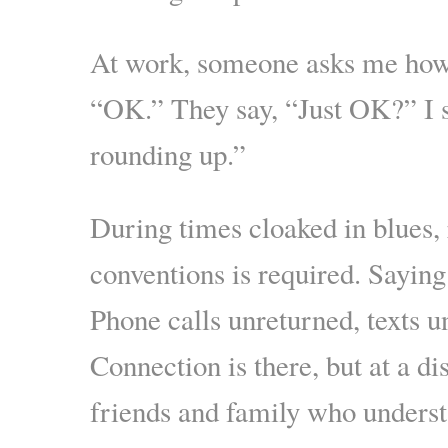
At work, someone asks me how 
“OK.” They say, “Just OK?” I 
rounding up.”
During times cloaked in blues, 
conventions is required. Saying
Phone calls unreturned, texts 
Connection is there, but at a di
friends and family who unders