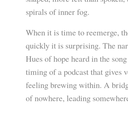
spirals of inner fog.
When it is time to reemerge, 
quickly it is surprising. The na
Hues of hope heard in the song 
timing of a podcast that gives 
feeling brewing within. A bridge
of nowhere, leading somewher