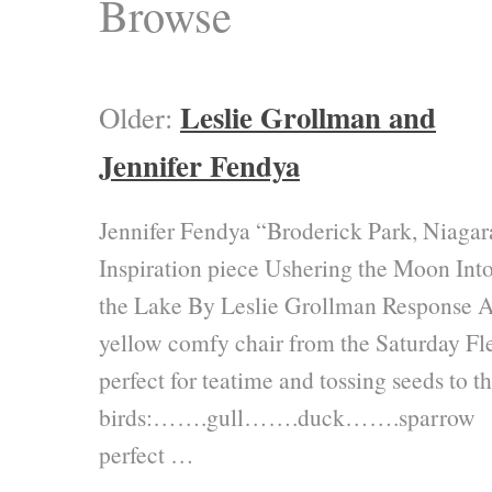
Browse
Leslie Grollman and
Older:
Jennifer Fendya
Jennifer Fendya “Broderick Park, Niagar
Inspiration piece Ushering the Moon Int
the Lake By Leslie Grollman Response 
yellow comfy chair from the Saturday Fl
perfect for teatime and tossing seeds to t
birds:…….gull…….duck…….sparrow
perfect …