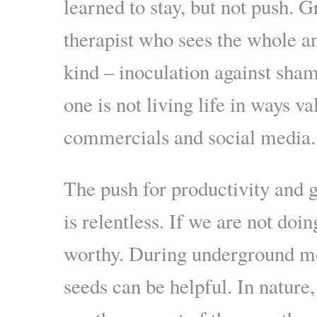
learned to stay, but not push. G
therapist who sees the whole a
kind – inoculation against sham
one is not living life in ways v
commercials and social media.
The push for productivity and g
is relentless. If we are not doin
worthy. During underground m
seeds can be helpful. In nature,