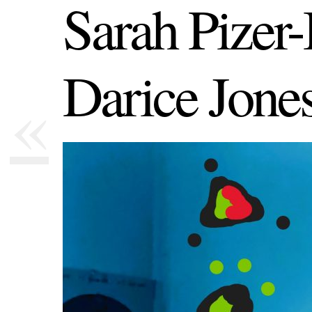
Sarah Pizer
Darice Jone
«