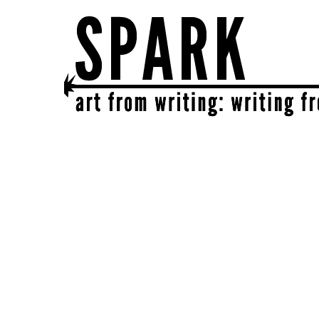
SPARK
get together | get creative | get sparked!