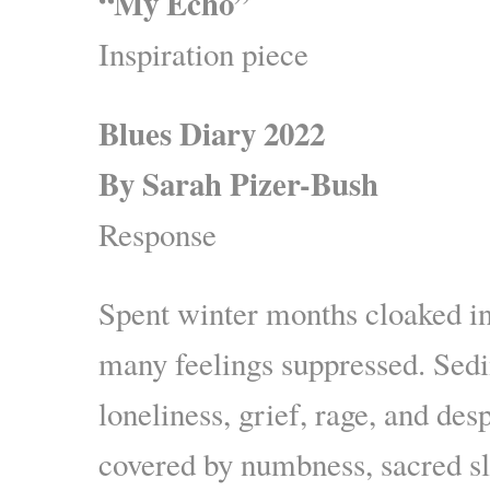
“My Echo”
Inspiration piece
Blues Diary 2022
By Sarah Pizer-Bush
Response
Spent winter months cloaked in
many feelings suppressed. Sedi
loneliness, grief, rage, and de
covered by numbness, sacred sl