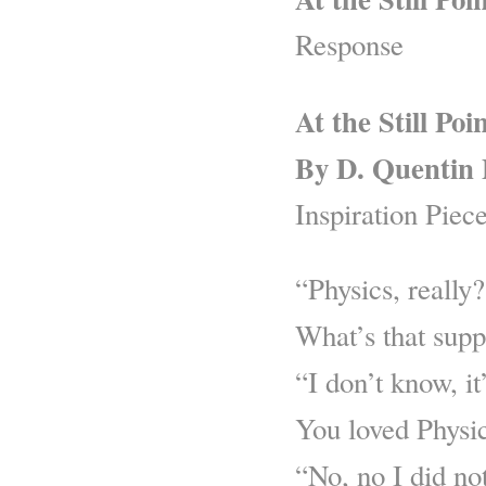
Response
At the Still Poi
By D. Quentin 
Inspiration Piec
“Physics, really
What’s that sup
“I don’t know, it
You loved Physic
“No, no I did no