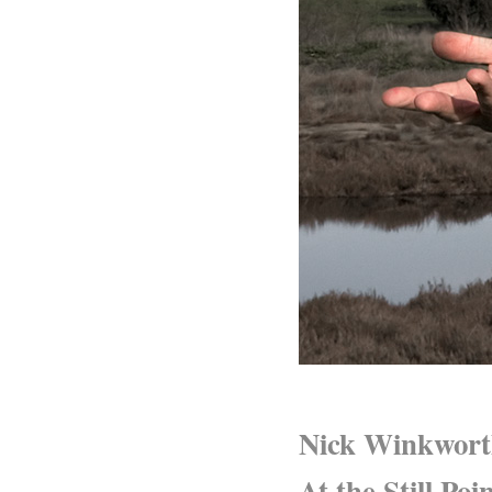
Nick Winkwor
At the Still Poi