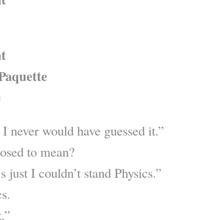
nt
Paquette
e
? I never would have guessed it.”
posed to mean?
’s just I couldn’t stand Physics.”
s.
t.”