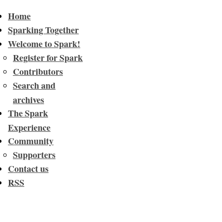
Home
Sparking Together
Welcome to Spark!
Register for Spark
Contributors
Search and
archives
The Spark
Experience
Community
Supporters
Contact us
RSS