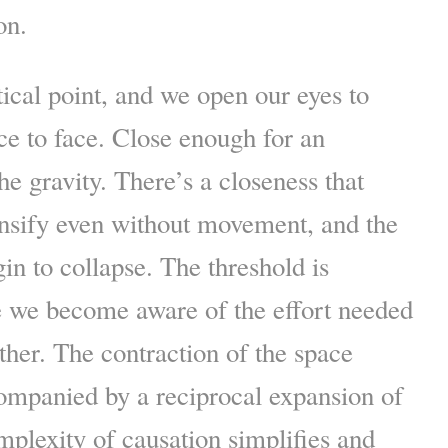
on.
itical point, and we open our eyes to
ace to face. Close enough for an
he gravity. There’s a closeness that
ensify even without movement, and the
in to collapse. The threshold is
e we become aware of the effort needed
ther. The contraction of the space
ompanied by a reciprocal expansion of
mplexity of causation simplifies and