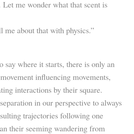
n. Let me wonder what that scent is
ll me about that with physics.”
to say where it starts, there is only an
of movement influencing movements,
ting interactions by their square.
eparation in our perspective to always
sulting trajectories following one
han their seeming wandering from