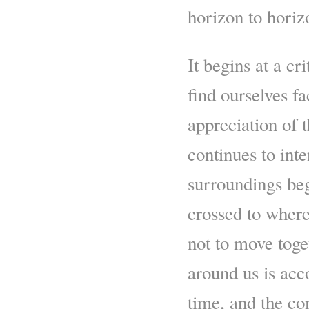
horizon to horiz
It begins at a cr
find ourselves f
appreciation of t
continues to int
surroundings beg
crossed to wher
not to move toge
around us is acc
time, and the co