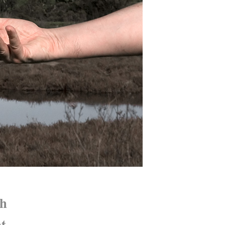
th
nt