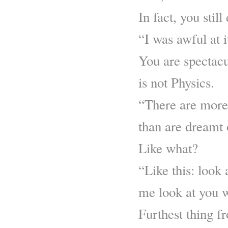
In fact, you still
“I was awful at i
You are spectacul
is not Physics.
“There are more 
than are dreamt 
Like what?
“Like this: look 
me look at you w
Furthest thing f