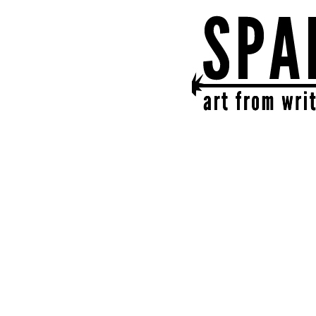
SPARK
get together | get cr