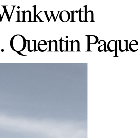
Winkworth
. Quentin Paque