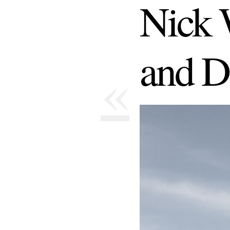
Nick 
and D
«