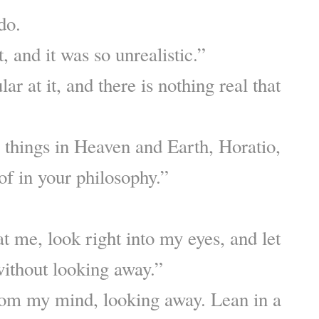
 do.
t, and it was so unrealistic.”
ar at it, and there is nothing real that
things in Heaven and Earth, Horatio,
of in your philosophy.”
at me, look right into my eyes, and let
ithout looking away.”
rom my mind, looking away. Lean in a