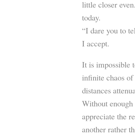
little closer eve
today.
“I dare you to te
I accept.
It is impossible 
infinite chaos 
distances attenua
Without enough s
appreciate the re
another rather t