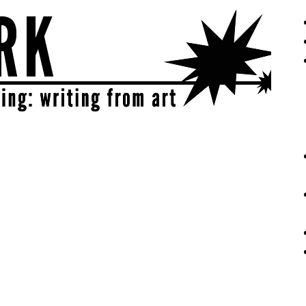
eative | get sparked!