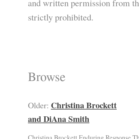
and written permission from the
strictly prohibited.
Browse
Christina Brockett
Older:
and DiAna Smith
Christina Brockett Enduring Response T