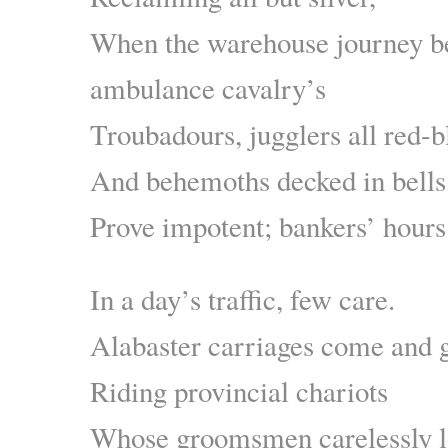
When the warehouse journey be
ambulance cavalry’s
Troubadours, jugglers all red-b
And behemoths decked in bells
Prove impotent; bankers’ hours 
In a day’s traffic, few care.
Alabaster carriages come and go
Riding provincial chariots
Whose groomsmen carelessly 