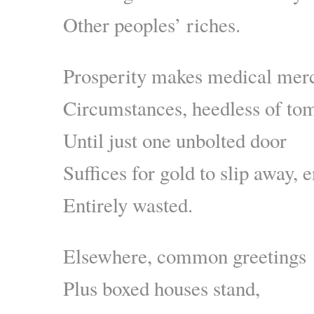
Other peoples’ riches.
Prosperity makes medical merc
Circumstances, heedless of to
Until just one unbolted door
Suffices for gold to slip away, e
Entirely wasted.
Elsewhere, common greetings
Plus boxed houses stand,