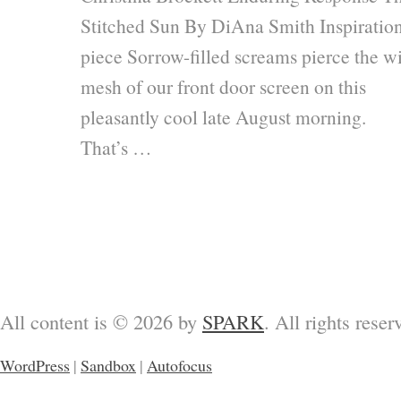
Stitched Sun By DiAna Smith Inspiratio
piece Sorrow-filled screams pierce the w
mesh of our front door screen on this
pleasantly cool late August morning.
That’s …
All content is © 2026 by
SPARK
. All rights reser
WordPress
|
Sandbox
|
Autofocus