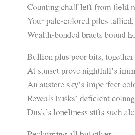
Counting chaff left from field 
Your pale-colored piles tallied,
Wealth-bonded bracts bound 
Bullion plus poor bits, together
At sunset prove nightfall’s imm
An austere sky’s imperfect col
Reveals husks’ deficient coinag
Dusk’s loneliness sifts such a
Reclaiming all but silver,