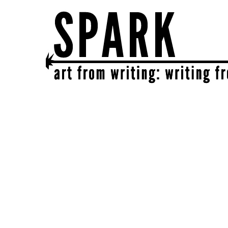
SPARK
get together | get creative | get sparked!