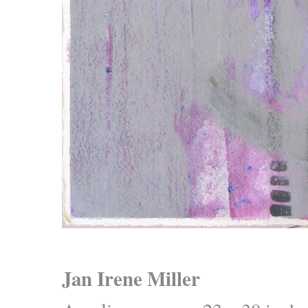
Jan Irene Miller