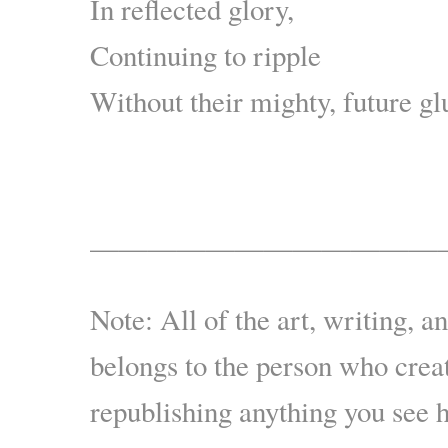
In reflected glory,
Continuing to ripple
Without their mighty, future g
.
————————————
Note: All of the art, writing, a
belongs to the person who creat
republishing anything you see 