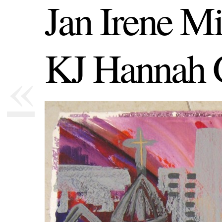
Jan Irene Mi
KJ Hannah 
«