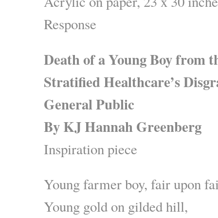
Acrylic on paper, 23 x 30 inche
Response
Death of a Young Boy from t
Stratified Healthcare’s Disgr
General Public
By KJ Hannah Greenberg
Inspiration piece
Young farmer boy, fair upon fai
Young gold on gilded hill,