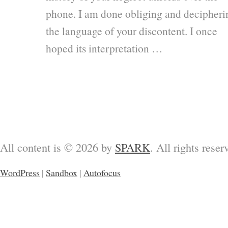
phone. I am done obliging and decipheri
the language of your discontent. I once
hoped its interpretation …
All content is © 2026 by
SPARK
. All rights reser
WordPress
|
Sandbox
|
Autofocus