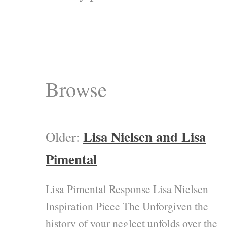
Browse
Lisa Nielsen and Lisa
Older:
Pimental
Lisa Pimental Response Lisa Nielsen
Inspiration Piece The Unforgiven the
history of your neglect unfolds over the