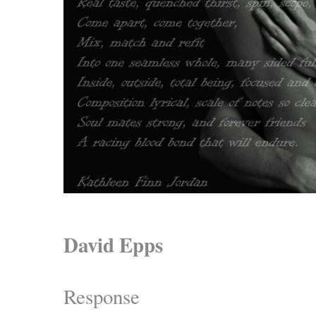
David Epps
Response