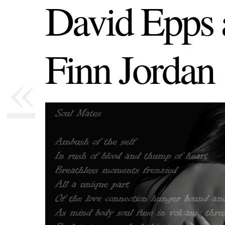
David Epps 
Finn Jordan
«