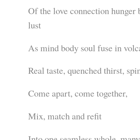
Of the love connection hunger
lust
As mind body soul fuse in volc
Real taste, quenched thirst, spi
Come apart, come together,
Mix, match and refit
Into one seamless whole, many 