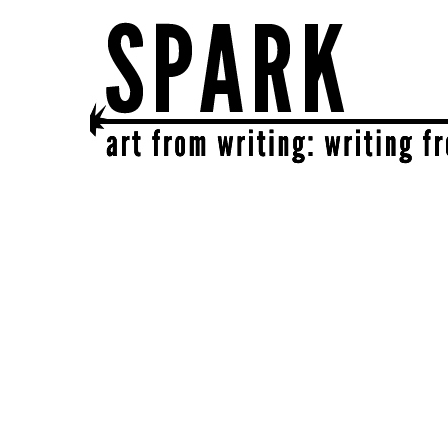
SPARK
get together | get creative | get sparked!