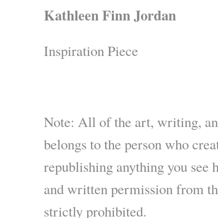
Kathleen Finn Jordan
Inspiration Piece
Note: All of the art, writing, a
belongs to the person who creat
republishing anything you see 
and written permission from the
strictly prohibited.