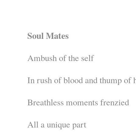
Soul Mates
Ambush of the self
In rush of blood and thump of 
Breathless moments frenzied
All a unique part