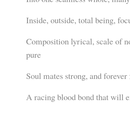
Inside, outside, total being, f
Composition lyrical, scale of n
pure
Soul mates strong, and forever 
A racing blood bond that will 