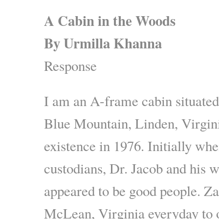
A Cabin in the Woods
By Urmilla Khanna
Response
I am an A-frame cabin situated
Blue Mountain, Linden, Virgini
existence in 1976. Initially wh
custodians, Dr. Jacob and his w
appeared to be good people. Z
McLean, Virginia everyday to 