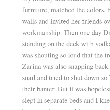
furniture, matched the colors, 
walls and invited her friends o
workmanship. Then one day Dr
standing on the deck with vodk
was shouting so loud that the tr
Zarina was also snapping back. 
snail and tried to shut down so
their banter. But it was hopeles
slept in separate beds and I kne