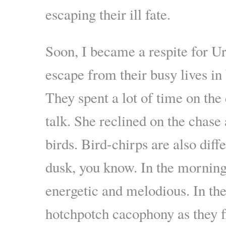
escaping their ill fate.
Soon, I became a respite for U
escape from their busy lives i
They spent a lot of time on the
talk. She reclined on the chase 
birds. Bird-chirps are also diff
dusk, you know. In the morning 
energetic and melodious. In the 
hotchpotch cacophony as they fl