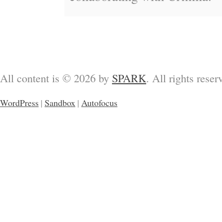
All content is © 2026 by
SPARK
. All rights reser
WordPress
|
Sandbox
|
Autofocus