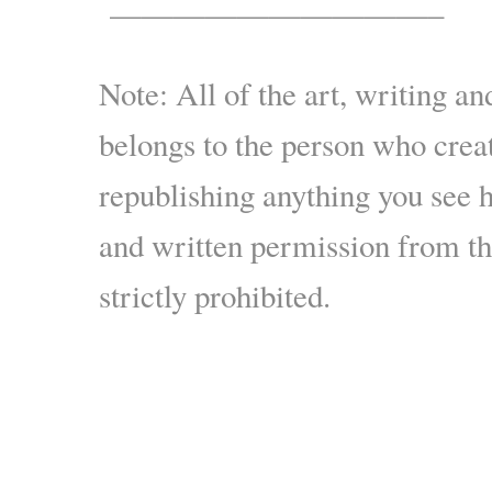
——————————–
Note: All of the art, writing an
belongs to the person who crea
republishing anything you see 
and written permission from the
strictly prohibited.