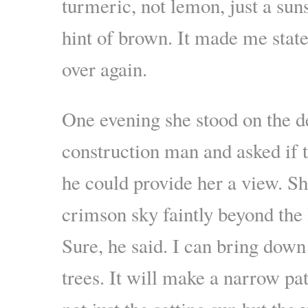
turmeric, not lemon, just a sun
hint of brown. It made me stat
over again.
One evening she stood on the d
construction man and asked if 
he could provide her a view. Sh
crimson sky faintly beyond the 
Sure, he said. I can bring down
trees. It will make a narrow pa