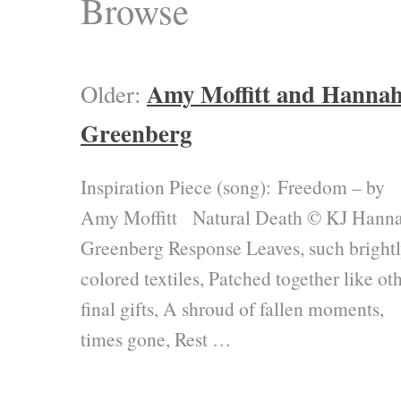
Browse
Amy Moffitt and Hanna
Older:
Greenberg
Inspiration Piece (song): Freedom – by
Amy Moffitt Natural Death © KJ Hann
Greenberg Response Leaves, such brightl
colored textiles, Patched together like ot
final gifts, A shroud of fallen moments,
times gone, Rest …