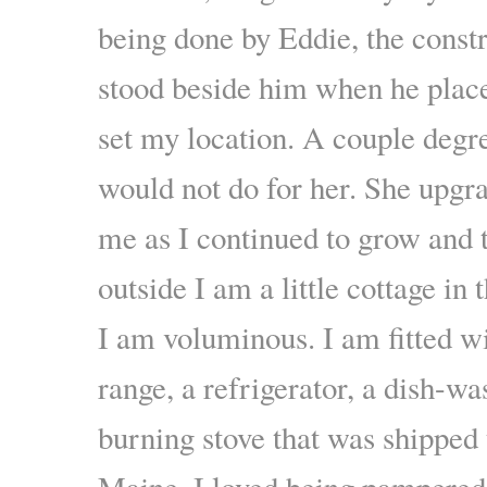
being done by Eddie, the const
stood beside him when he plac
set my location. A couple degre
would not do for her. She upgr
me as I continued to grow and 
outside I am a little cottage in
I am voluminous. I am fitted wi
range, a refrigerator, a dish-w
burning stove that was shipped
Maine. I loved being pampered.