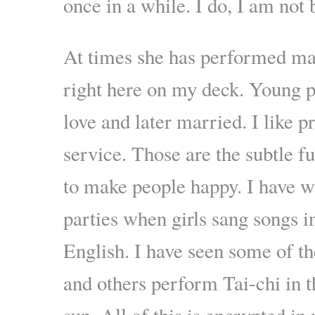
once in a while. I do, I am not 
At times she has performed ma
right here on my deck. Young p
love and later married. I like p
service. Those are the subtle f
to make people happy. I have 
parties when girls sang songs i
English. I have seen some of th
and others perform Tai-chi in 
sun. All of this is encrypted i