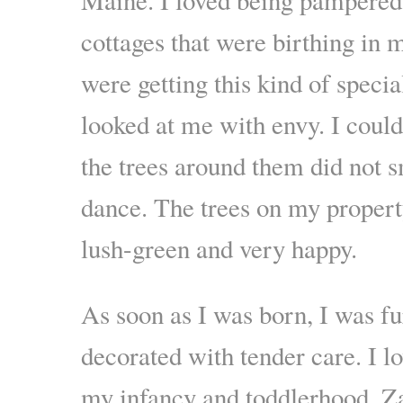
cottages that were birthing in
were getting this kind of specia
looked at me with envy. I could
the trees around them did not s
dance. The trees on my property
lush-green and very happy.
As soon as I was born, I was f
decorated with tender care. I l
my infancy and toddlerhood. Za