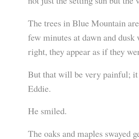
not just the setting sun but the 
The trees in Blue Mountain are s
few minutes at dawn and dusk wh
right, they appear as if they we
But that will be very painful; it
Eddie.
He smiled.
The oaks and maples swayed gen