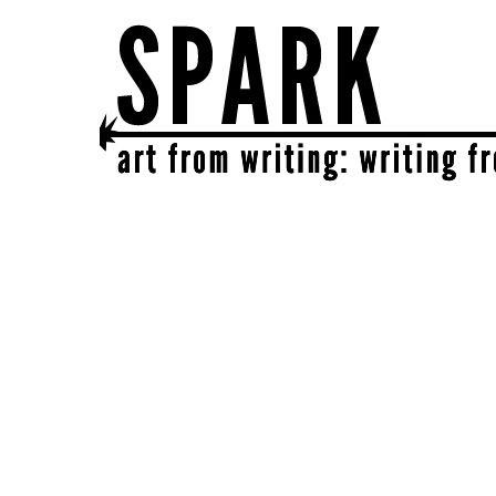
SPARK
get together | get creative | get sparked!