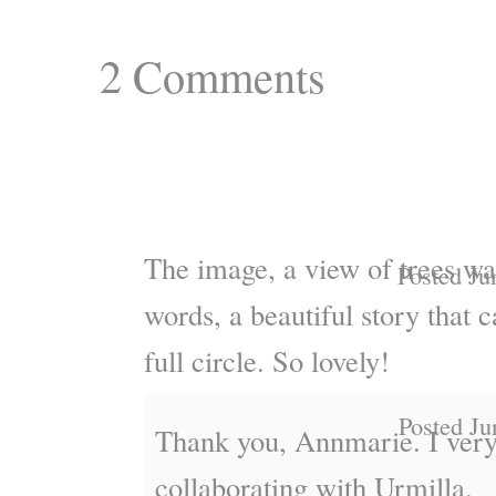
2
Comments
The image, a view of trees was
Posted Ju
words, a beautiful story that c
full circle. So lovely!
Posted Ju
Thank you, Annmarie. I ver
collaborating with Urmilla.