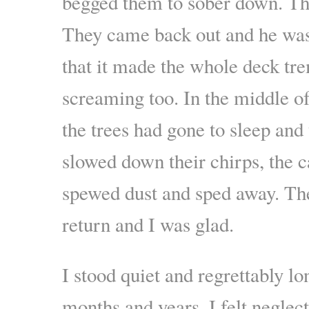
begged them to sober down. The
They came back out and he was
that it made the whole deck tr
screaming too. In the middle of
the trees had gone to sleep and 
slowed down their chirps, the c
spewed dust and sped away. They
return and I was glad.
I stood quiet and regrettably 
months and years. I felt neglec