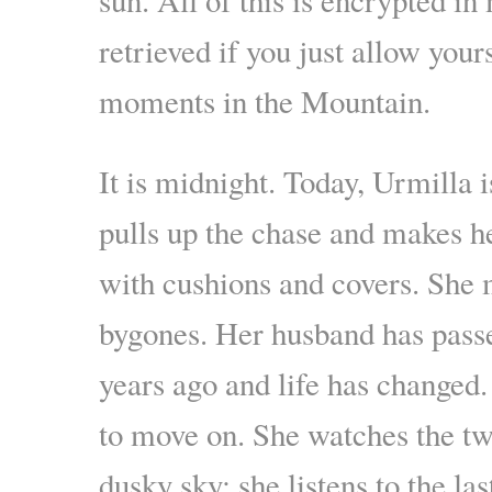
retrieved if you just allow your
moments in the Mountain.
It is midnight. Today, Urmilla 
pulls up the chase and makes h
with cushions and covers. She 
bygones. Her husband has pass
years ago and life has changed. 
to move on. She watches the twi
dusky sky; she listens to the las