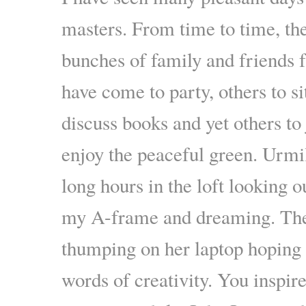
masters. From time to time, th
bunches of family and friends 
have come to party, others to si
discuss books and yet others to 
enjoy the peaceful green. Urmi
long hours in the loft looking ou
my A-frame and dreaming. The
thumping on her laptop hoping 
words of creativity. You inspir