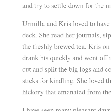
and try to settle down for the ni
Urmilla and Kris loved to have 
deck. She read her journals, si
the freshly brewed tea. Kris on
drank his quickly and went off 
cut and split the big logs and c
sticks for kindling. She loved t
hickory that emanated from the 
I have seen many pleasant day