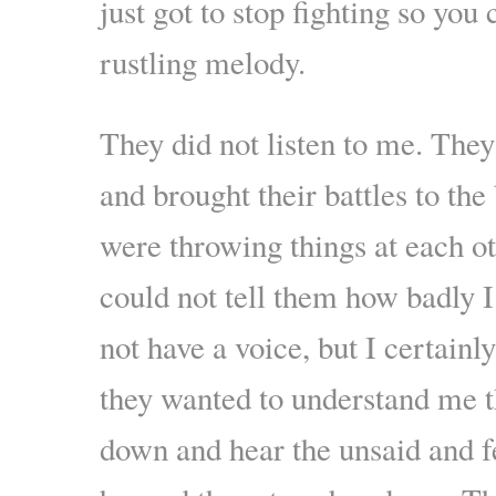
just got to stop fighting so you 
rustling melody.
They did not listen to me. They
and brought their battles to t
were throwing things at each oth
could not tell them how badly I
not have a voice, but I certainly
they wanted to understand me t
down and hear the unsaid and fe