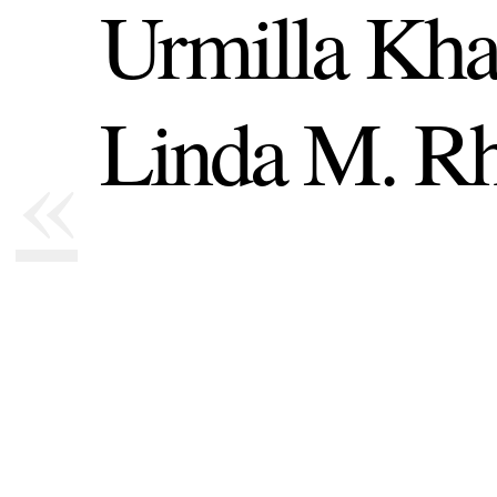
Urmilla Kha
Linda M. Rh
«