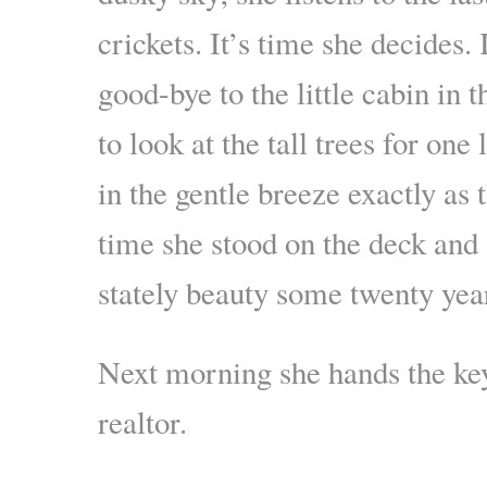
crickets. It’s time she decides. 
good-bye to the little cabin in 
to look at the tall trees for one
in the gentle breeze exactly as t
time she stood on the deck and
stately beauty some twenty yea
Next morning she hands the key
realtor.