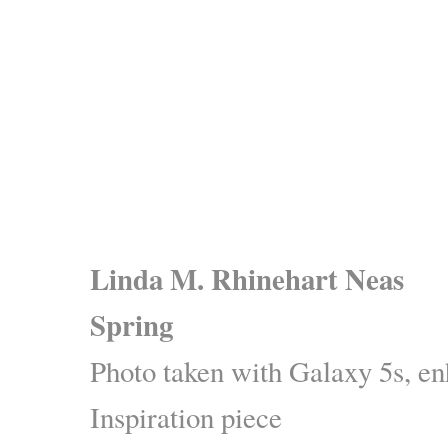
Linda M. Rhinehart Neas
Spring
Photo taken with Galaxy 5s, 
Inspiration piece