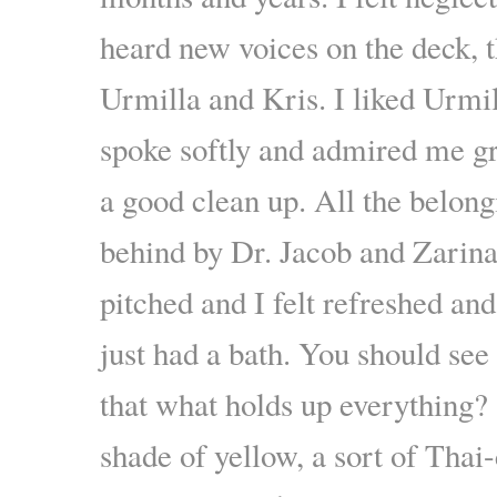
heard new voices on the deck, t
Urmilla and Kris. I liked Urmi
spoke softly and admired me gr
a good clean up. All the belong
behind by Dr. Jacob and Zarin
pitched and I felt refreshed and
just had a bath. You should see
that what holds up everything? 
shade of yellow, a sort of Thai