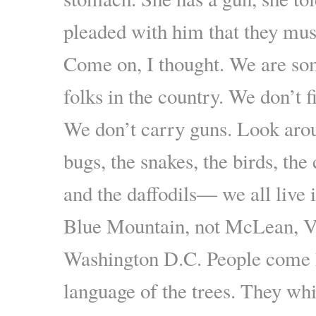
pleaded with him that they mus
Come on, I thought. We are so
folks in the country. We don’t f
We don’t carry guns. Look aro
bugs, the snakes, the birds, the 
and the daffodils— we all live 
Blue Mountain, not McLean, Vi
Washington D.C. People come h
language of the trees. They whi