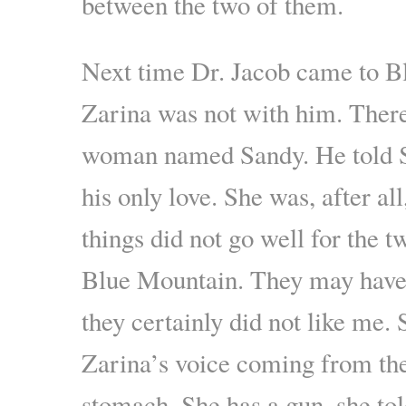
between the two of them.
Next time Dr. Jacob came to B
Zarina was not with him. Ther
woman named Sandy. He told S
his only love. She was, after al
things did not go well for the t
Blue Mountain. They may have 
they certainly did not like me.
Zarina’s voice coming from th
stomach. She has a gun, she to