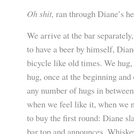
Oh shit
,
ran through Diane’s he
We arrive at the bar separately
to have a beer by himself, Dian
bicycle like old times. We hug
hug, once at the beginning and 
any number of hugs in between
when we feel like it, when we n
to buy the first round: Diane sl
bar top and announces, Whiske