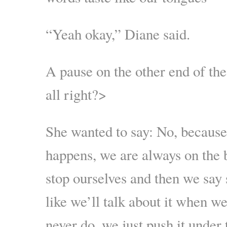
“Yeah okay,” Diane said.
A pause on the other end of the
all right?>
She wanted to say: No, because
happens, we are always on the 
stop ourselves and then we say
like we’ll talk about it when w
never do, we just push it under