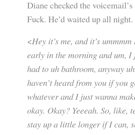
Diane checked the voicemail’s
Fuck. He’d waited up all night.
<
Hey it’s me, and it’s ummmm I
early in the morning and um, I 
had to uh bathroom, anyway uh,
haven’t heard from you if you 
whatever and I just wanna mak
okay. Okay? Yeeeah. So, like,
stay up a little longer if I can