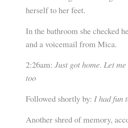
herself to her feet.
In the bathroom she checked he
and a voicemail from Mica.
2:26am:
Just got home. Let m
too
Followed shortly by:
I had fun 
Another shred of memory, acc