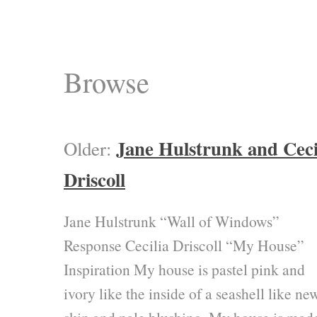
Browse
Jane Hulstrunk and Ceci
Older:
Driscoll
Jane Hulstrunk “Wall of Windows”
Response Cecilia Driscoll “My House”
Inspiration My house is pastel pink and
ivory like the inside of a seashell like ne