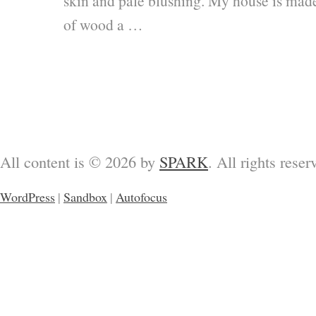
skin and pale blushing. My house is mad
of wood a …
All content is © 2026 by
SPARK
. All rights reser
WordPress
|
Sandbox
|
Autofocus