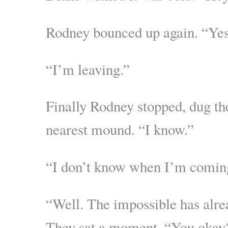
Rodney bounced up again. “Ye
“I’m leaving.”
Finally Rodney stopped, dug the
nearest mound. “I know.”
“I don’t know when I’m comin
“Well. The impossible has alr
They sat a moment. “You okay