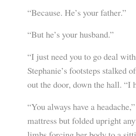
“Because. He’s your father.”
“But he’s your husband.”
“I just need you to go deal with
Stephanie’s footsteps stalked o
out the door, down the hall. “I
“You always have a headache,” 
mattress but folded upright any
limbs forcing her body to a sitt