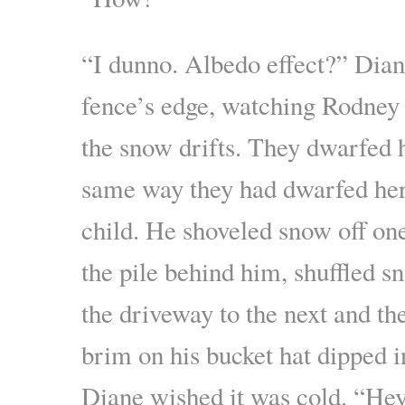
“I dunno. Albedo effect?” Dian
fence’s edge, watching Rodney 
the snow drifts. They dwarfed 
same way they had dwarfed her
child. He shoveled snow off one
the pile behind him, shuffled s
the driveway to the next and th
brim on his bucket hat dipped i
Diane wished it was cold. “He