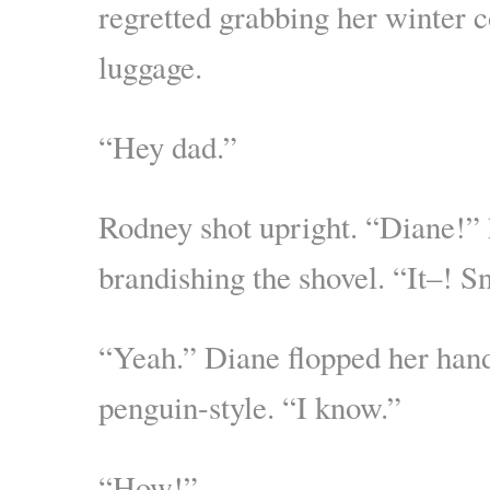
regretted grabbing her winter 
luggage.
“Hey dad.”
Rodney shot upright. “Diane!” 
brandishing the shovel. “It–!
“Yeah.” Diane flopped her hand
penguin-style. “I know.”
“How!”