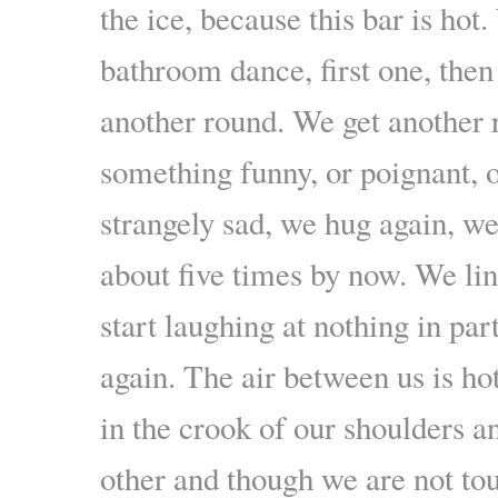
the ice, because this bar is hot.
bathroom dance, first one, then
another round. We get another
something funny, or poignant,
strangely sad, we hug again, w
about five times by now. We li
start laughing at nothing in par
again. The air between us is ho
in the crook of our shoulders 
other and though we are not tou