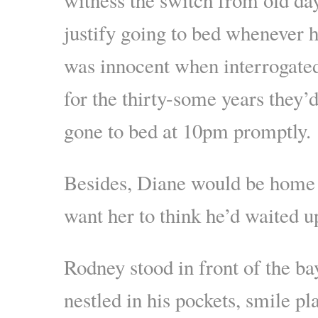
justify going to bed whenever h
was innocent when interrogated
for the thirty-some years they’
gone to bed at 10pm promptly.
Besides, Diane would be home 
want her to think he’d waited u
Rodney stood in front of the b
nestled in his pockets, smile pl