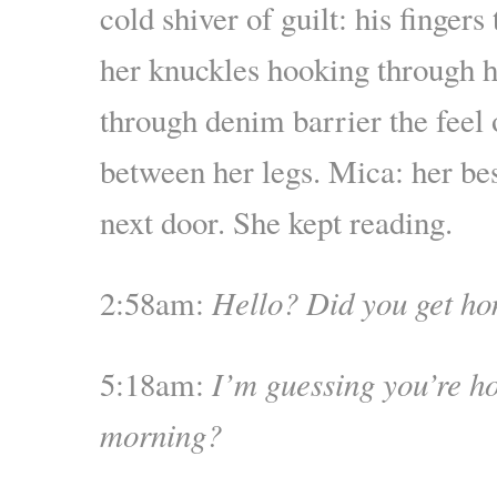
cold shiver of guilt: his fingers
her knuckles hooking through hi
through denim barrier the feel 
between her legs. Mica: her be
next door. She kept reading.
2:58am:
Hello? Did you get h
5:18am:
I’m guessing you’re h
morning?