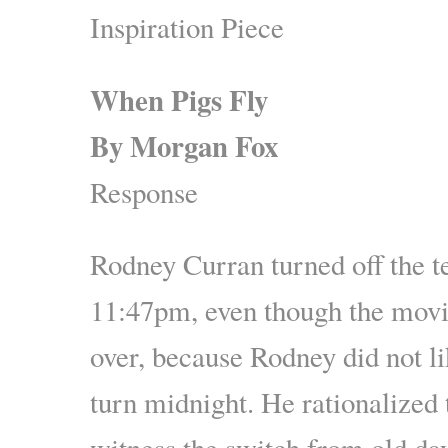
Inspiration Piece
When Pigs Fly
By
Morgan Fox
Response
Rodney Curran turned off the te
11:47pm, even though the movi
over, because Rodney did not li
turn midnight. He rationalized t
witness the switch from old da