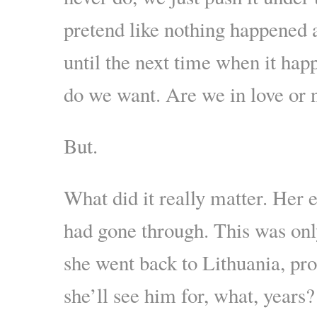
pretend like nothing happened 
until the next time when it hap
do we want. Are we in love or 
But.
What did it really matter. Her 
had gone through. This was onl
she went back to Lithuania, pro
she’ll see him for, what, years