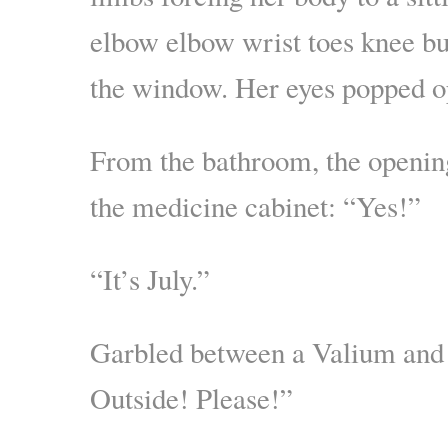
elbow elbow wrist toes knee but
the window. Her eyes popped o
From the bathroom, the openin
the medicine cabinet: “Yes!”
“It’s July.”
Garbled between a Valium and
Outside! Please!”