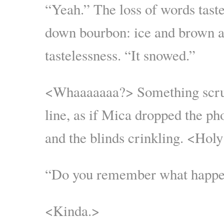
“Yeah.” The loss of words taste
down bourbon: ice and brown al
tastelessness. “It snowed.”
<Whaaaaaaa?> Something scru
line, as if Mica dropped the ph
and the blinds crinkling. <Holy
“Do you remember what happen
<Kinda.>