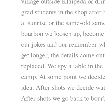
village outside Klaipėda or dri
grad students in the shop after 
at sunrise or the same-old sam
bourbon we loosen up, become
our jokes and our remember-wh
get longer, the details come out
replaced. We spy a table in th
camp. At some point we decide
idea. After shots we decide wat
After shots we go back to bourb