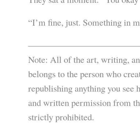
“I’m fine, just. Something in m
————————————
Note: All of the art, writing, a
belongs to the person who creat
republishing anything you see 
and written permission from the
strictly prohibited.