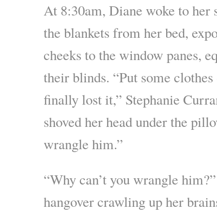
At 8:30am, Diane woke to her 
the blankets from her bed, expo
cheeks to the window panes, eq
their blinds. “Put some clothes 
finally lost it,” Stephanie Curr
shoved her head under the pillo
wrangle him.”
“Why can’t you wrangle him?”
hangover crawling up her brain