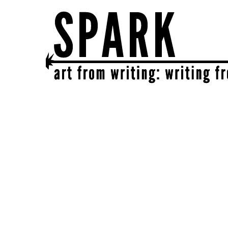
SPARK
get together | get creative | get sparked!