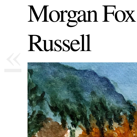
Morgan Fox
Russell
«