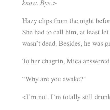
know. Bye.>
Hazy clips from the night befor
She had to call him, at least l
wasn’t dead. Besides, he was p
To her chagrin, Mica answere
“Why are you awake?”
<I’m not. I’m totally still dru