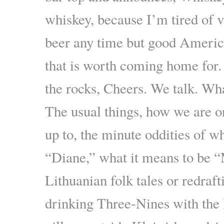
whiskey, because I’m tired of 
beer any time but good Ameri
that is worth coming home for.
the rocks, Cheers. We talk. Wh
The usual things, how we are 
up to, the minute oddities of w
“Diane,” what it means to be “
Lithuanian folk tales or redraft
drinking Three-Nines with the l