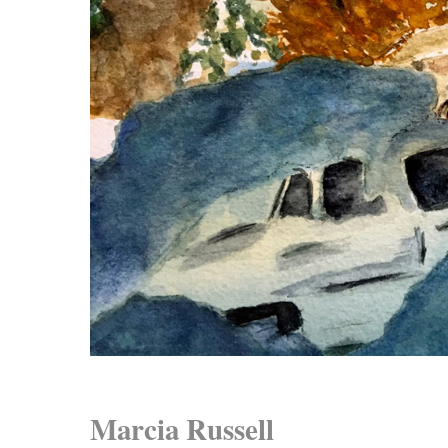
Marcia Russell