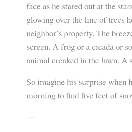
face as he stared out at the sta
glowing over the line of trees 
neighbor’s property. The breez
screen. A frog or a cicada or 
animal creaked in the lawn. A s
So imagine his surprise when h
morning to find five feet of sno
—