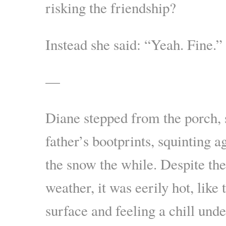
risking the friendship?
Instead she said: “Yeah. Fine.”
—
Diane stepped from the porch, 
father’s bootprints, squinting a
the snow the while. Despite the
weather, it was eerily hot, like
surface and feeling a chill unde