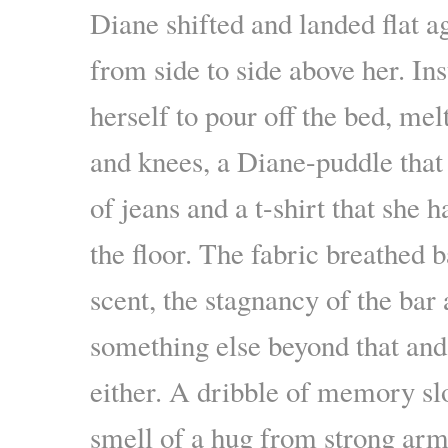
Diane shifted and landed flat a
from side to side above her. In
herself to pour off the bed, mel
and knees, a Diane-puddle that 
of jeans and a t-shirt that she 
the floor. The fabric breathed 
scent, the stagnancy of the bar
something else beyond that and
either. A dribble of memory sl
smell of a hug from strong ar