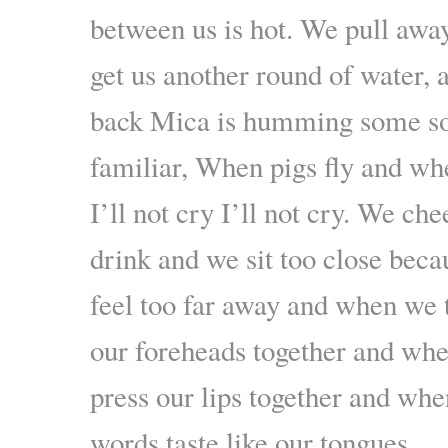
between us is hot. We pull awa
get us another round of water,
back Mica is humming some so
familiar, When pigs fly and whe
I’ll not cry I’ll not cry. We ch
drink and we sit too close bec
feel too far away and when we 
our foreheads together and wh
press our lips together and wh
words taste like our tongues