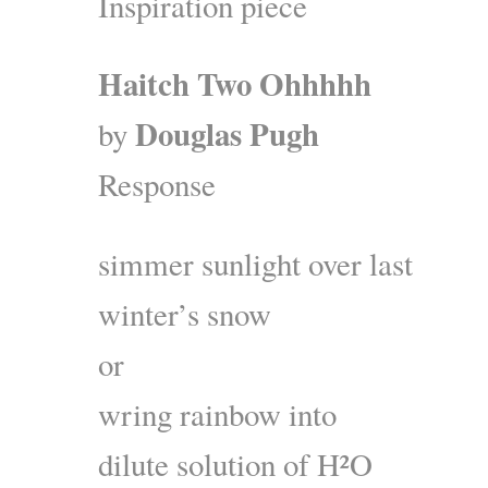
Inspiration piece
Haitch Two Ohhhhh
Douglas Pugh
by
Response
simmer sunlight over last
winter’s snow
or
wring rainbow into
dilute solution of H²O