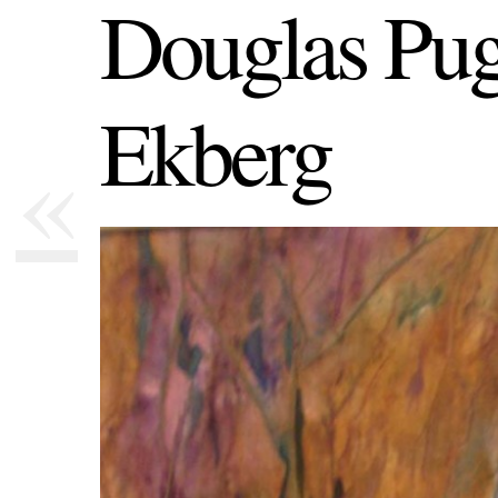
Douglas Pug
Ekberg
«