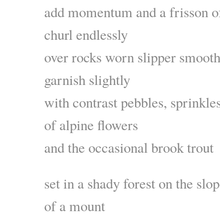
add momentum and a frisson of
churl endlessly
over rocks worn slipper smoot
garnish slightly
with contrast pebbles, sprinkle
of alpine flowers
and the occasional brook trout
set in a shady forest on the slo
of a mount