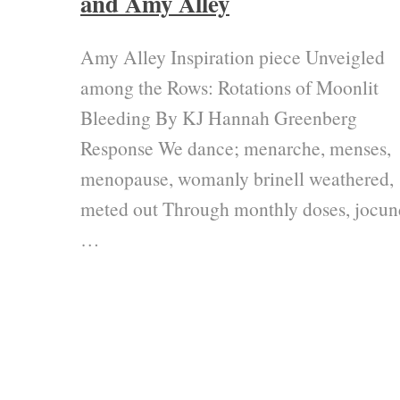
and Amy Alley
Amy Alley Inspiration piece Unveigled
among the Rows: Rotations of Moonlit
Bleeding By KJ Hannah Greenberg
Response We dance; menarche, menses,
menopause, womanly brinell weathered,
meted out Through monthly doses, jocun
…