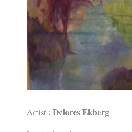
Delores Ekberg
Artist :