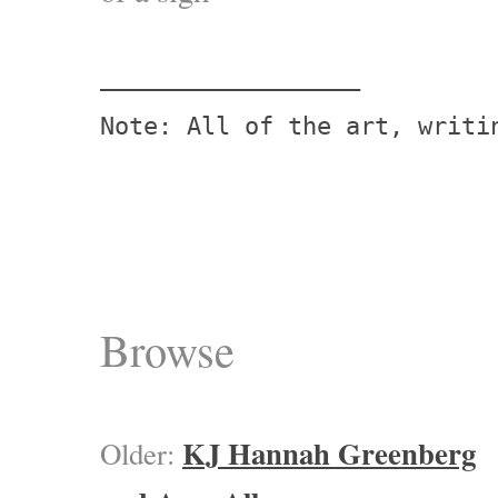
——————————————————

Browse
KJ Hannah Greenberg
Older: