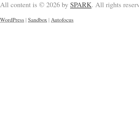
All content is © 2026 by
SPARK
. All rights reser
WordPress
|
Sandbox
|
Autofocus