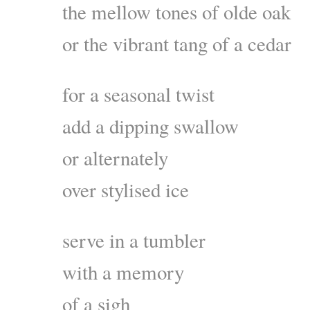
the mellow tones of olde oak
or the vibrant tang of a cedar
for a seasonal twist
add a dipping swallow
or alternately
over stylised ice
serve in a tumbler
with a memory
of a sigh