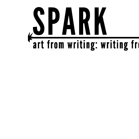
SPARK
get together | get creative | get sparked!