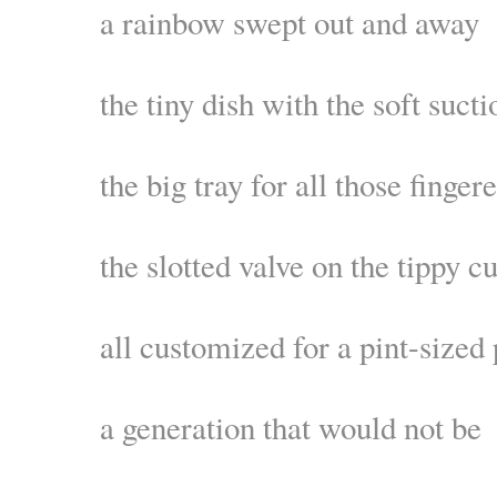
a rainbow swept out and away
the tiny dish with the soft sucti
the big tray for all those finger
the slotted valve on the tippy c
all customized for a pint-sized
a generation that would not be