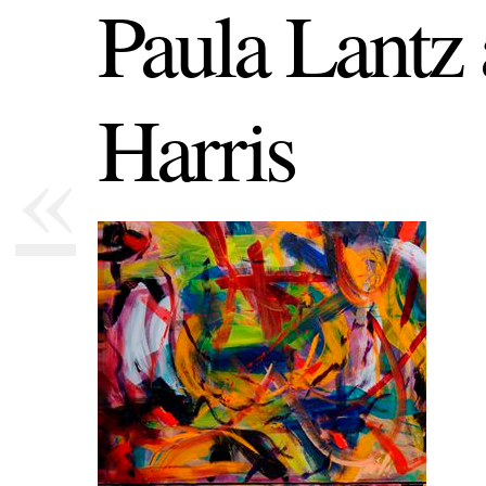
Paula Lantz
Harris
«