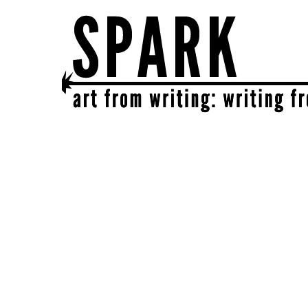
SPARK
get together | get creative | get sparked!