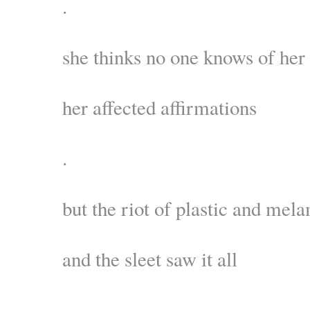
.
she thinks no one knows of her
her affected affirmations
.
but the riot of plastic and mel
and the sleet saw it all