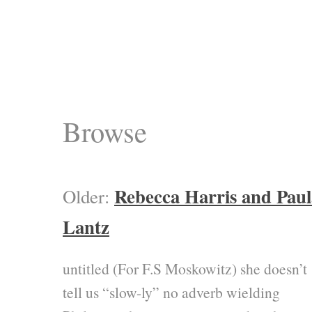
Browse
Rebecca Harris and Paul
Older:
Lantz
untitled (For F.S Moskowitz) she doesn’t
tell us “slow-ly” no adverb wielding