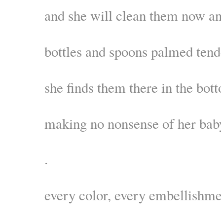
and she will clean them now a
bottles and spoons palmed tend
she finds them there in the bot
making no nonsense of her bab
.
every color, every embellishm