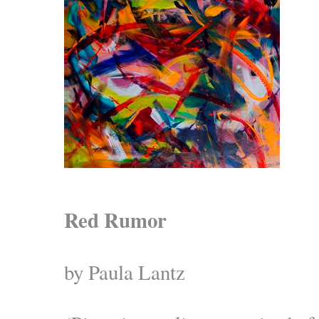
Red Rumor
by Paula Lantz