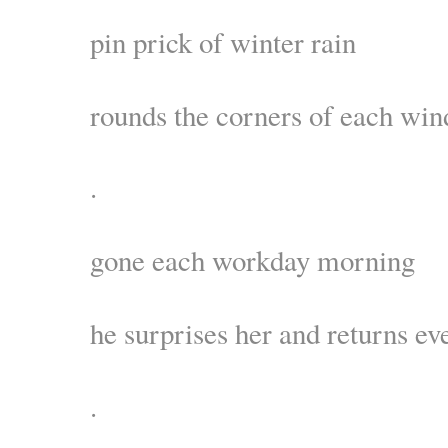
pin prick of winter rain
rounds the corners of each wi
.
gone each workday morning
he surprises her and returns ev
.