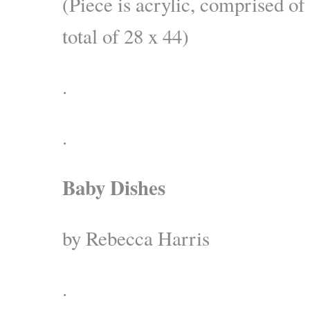
(Piece is acrylic, comprised of
total of 28 x 44)
.
.
Baby Dishes
by Rebecca Harris
.