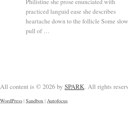
Philistine she prose enunciated with
practiced languid ease she describes
heartache down to the follicle Some slo
pull of …
All content is © 2026 by
SPARK
. All rights reser
WordPress
|
Sandbox
|
Autofocus