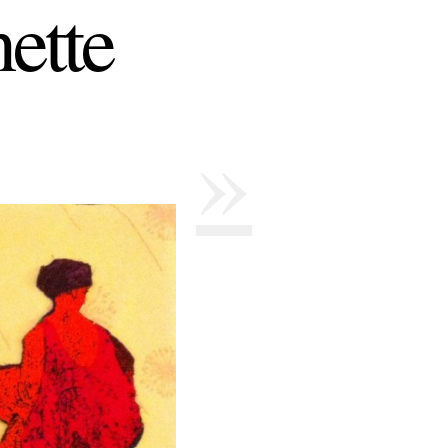
ette
»