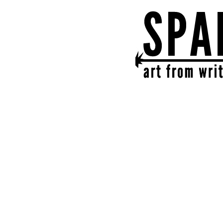
SPARK
get together | get cr