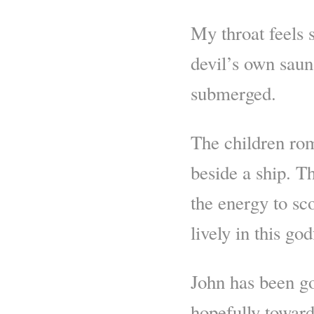
My throat feels s
devil’s own sauna
submerged.
The children ro
beside a ship. Th
the energy to s
lively in this g
John has been go
hopefully toward