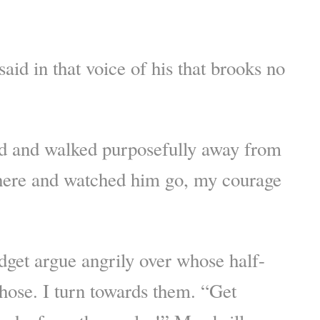
aid in that voice of his that brooks no
d and walked purposefully away from
 there and watched him go, my courage
dget argue angrily over whose half-
hose. I turn towards them. “Get