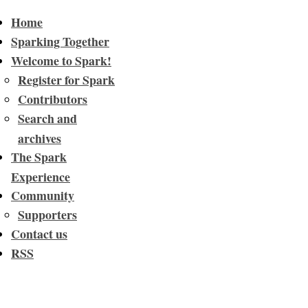
Home
Sparking Together
Welcome to Spark!
Register for Spark
Contributors
Search and
archives
The Spark
Experience
Community
Supporters
Contact us
RSS