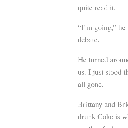
quite read it.
“I’m going,” he s
debate.
He turned aroun
us. I just stood
all gone.
Brittany and Bri
drunk Coke is w