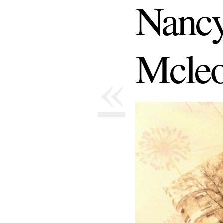
Nancy
Mcle
«