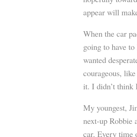
appear will mak
When the car pac
going to have to
wanted desperatel
courageous, like
it. I didn’t thin
My youngest, Jim
next-up Robbie a
car. Every time 