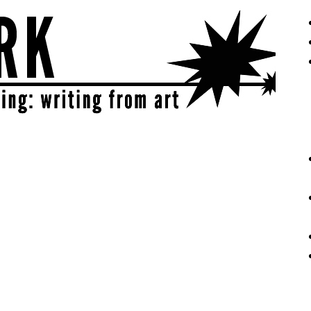
eative | get sparked!