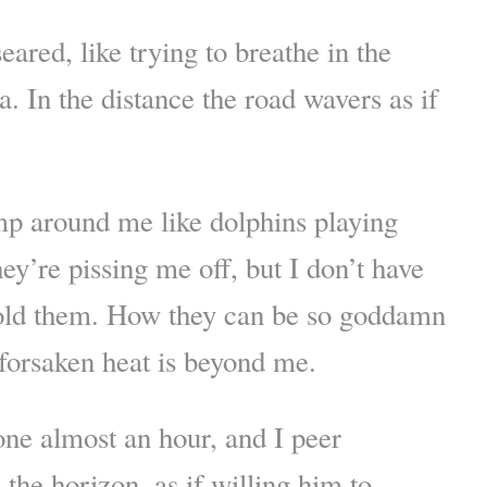
eared, like trying to breathe in the
. In the distance the road wavers as if
mp around me like dolphins playing
ey’re pissing me off, but I don’t have
cold them. How they can be so goddamn
odforsaken heat is beyond me.
ne almost an hour, and I peer
 the horizon, as if willing him to