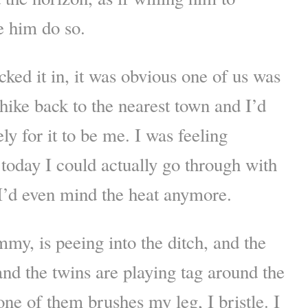
e him do so.
ked it in, it was obvious one of us was
 hike back to the nearest town and I’d
y for it to be me. I was feeling
 today I could actually go through with
k I’d even mind the heat anymore.
my, is peeing into the ditch, and the
nd the twins are playing tag around the
one of them brushes my leg, I bristle. I