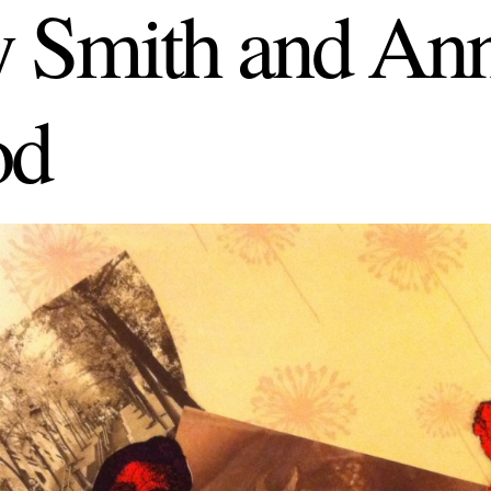
 Smith and Ann
od