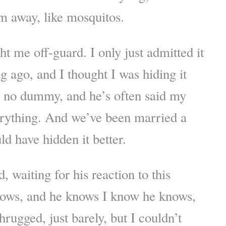
m away, like mosquitos.
ht me off-guard. I only just admitted it
g ago, and I thought I was hiding it
s no dummy, and he’s often said my
erything. And we’ve been married a
ld have hidden it better.
 waiting for his reaction to this
ows, and he knows I know he knows,
hrugged, just barely, but I couldn’t