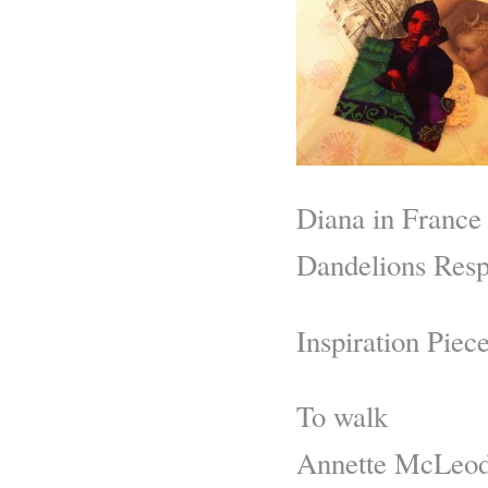
Diana in France
Dandelions Resp
Inspiration Piece
To walk
Annette McLeo