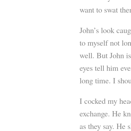
want to swat the
John’s look caug
to myself not lon
well. But John i
eyes tell him ev
long time. I shou
I cocked my head,
exchange. He kn
as they say. He s