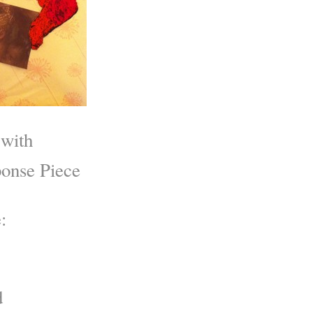
 with
onse Piece
:
d