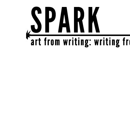
SPARK
get together | get creative | get sparked!