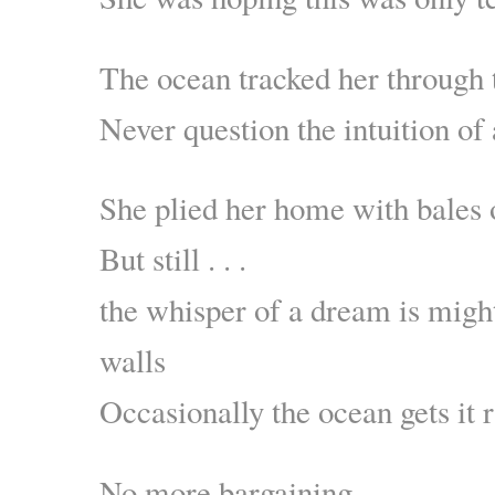
The ocean tracked her through 
Never question the intuition of
She plied her home with bales o
But still . . .
the whisper of a dream is migh
walls
Occasionally the ocean gets it r
No more bargaining