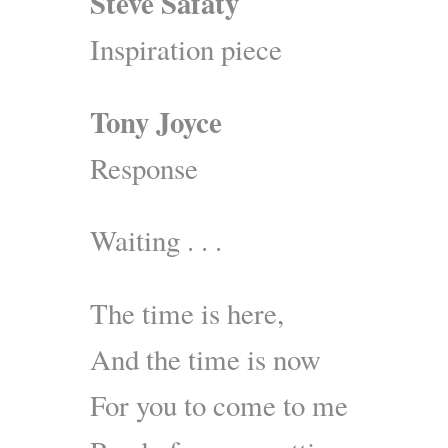
Steve Safaty
Inspiration piece
Tony Joyce
Response
Waiting . . .
The time is here,
And the time is now
For you to come to me