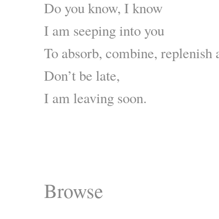
Do you know, I know
I am seeping into you
To absorb, combine, replenish 
Don’t be late,
I am leaving soon.
Browse