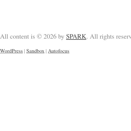
All content is © 2026 by
SPARK
. All rights reser
WordPress
|
Sandbox
|
Autofocus