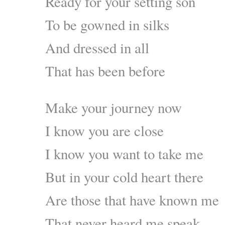
Ready for your setting son
To be gowned in silks
And dressed in all
That has been before
Make your journey now
I know you are close
I know you want to take me
But in your cold heart there
Are those that have known me
That never heard me speak