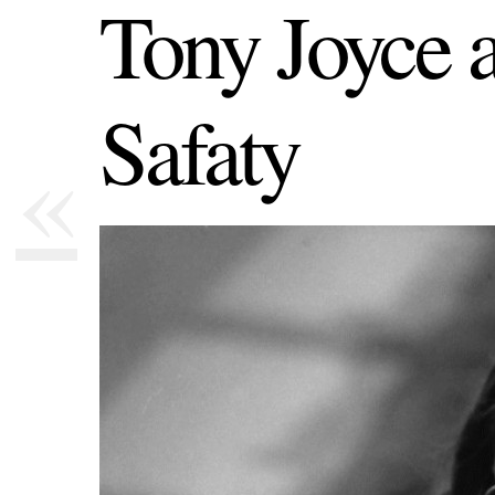
Tony Joyce 
Safaty
«