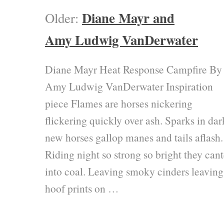
Diane Mayr and
Older:
Amy Ludwig VanDerwater
Diane Mayr Heat Response Campfire By
Amy Ludwig VanDerwater Inspiration
piece Flames are horses nickering
flickering quickly over ash. Sparks in dar
new horses gallop manes and tails aflash.
Riding night so strong so bright they cant
into coal. Leaving smoky cinders leaving
hoof prints on …