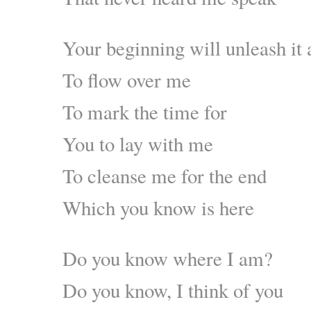
Your beginning will unleash it 
To flow over me
To mark the time for
You to lay with me
To cleanse me for the end
Which you know is here
Do you know where I am?
Do you know, I think of you