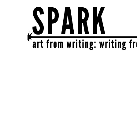
SPARK
get together | get creative | get sparked!