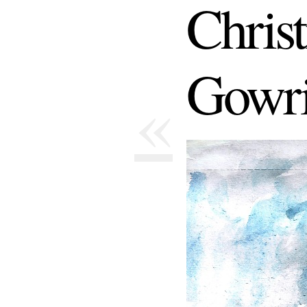
Chris
Gowri
«