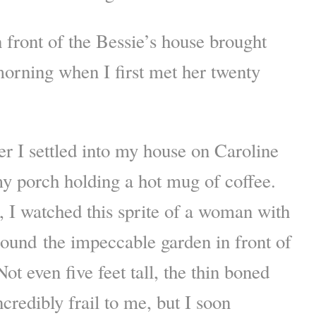
n front of the Bessie’s house brought
orning when I first met her twenty
ter I settled into my house on Caroline
 my porch holding a hot mug of coffee.
t, I watched this sprite of a woman with
around the impeccable garden in front of
ot even five feet tall, the thin boned
redibly frail to me, but I soon