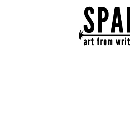
SPARK
get together | get cr