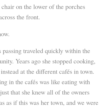
 chair on the lower of the porches
cross the front.
now.
 passing traveled quickly within the
ity. Years ago she stopped cooking,
 instead at the different cafés in town.
ing in the cafés was like eating with
 just that she knew all of the owners
was as if this was her town, and we were