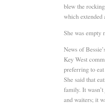
blew the rocking
which extended a
She was empty 
News of Bessie’s
Key West commun
preferring to eat
She said that eat
family. It wasn’t
and waiters; it 