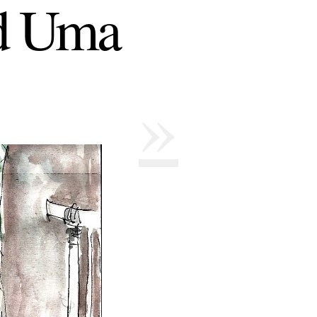
nd Uma
»