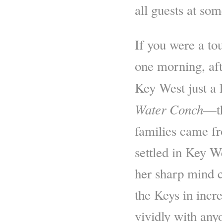
all guests at so
If you were a to
one morning, af
Key West just a l
Water Conch
—th
families came f
settled in Key W
her sharp mind c
the Keys in incre
vividly with any