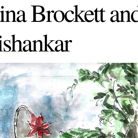
tina Brockett a
shankar