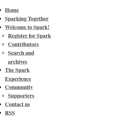
Home
Sparking Together
Welcome to Spark!
Register for Spark
Contributors
Search and
archives
The Spark
Experience
Community
Supporters
Contact us
RSS