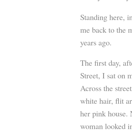
Standing here, i
me back to the m
years ago.
The first day, af
Street, I sat on
Across the stree
white hair, flit 
her pink house. N
woman looked inc