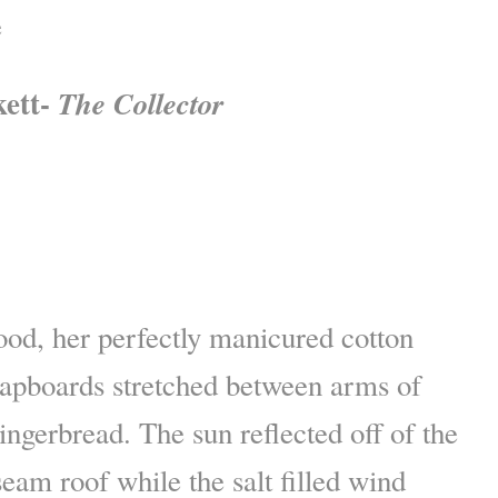
e
kett-
The Collector
ood, her perfectly manicured cotton
lapboards stretched between arms of
ingerbread. The sun reflected off of the
seam roof while the salt filled wind