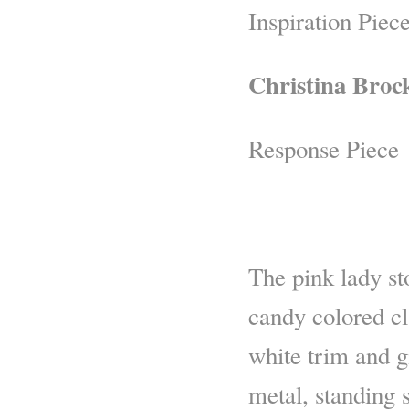
Inspiration Piec
Christina Broc
Response Piece
The pink lady st
candy colored c
white trim and g
metal, standing 