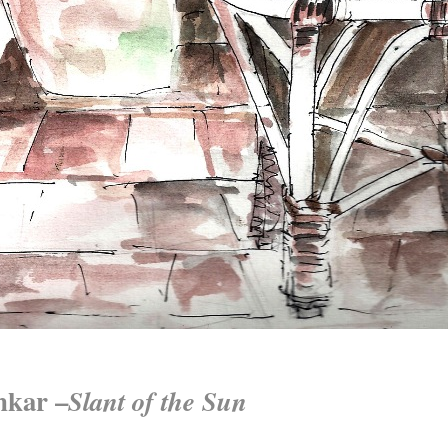
nkar –
Slant of the Sun