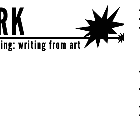
eative | get sparked!