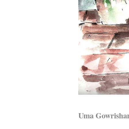
Uma Gowrisha