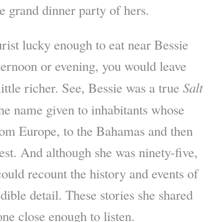
me grand dinner party of hers.
urist lucky enough to eat near Bessie
ternoon or evening, you would leave
Salt
ittle richer. See, Bessie was a true
e name given to inhabitants whose
rom Europe, to the Bahamas and then
est. And although she was ninety-five,
ould recount the history and events of
dible detail. These stories she shared
one close enough to listen.