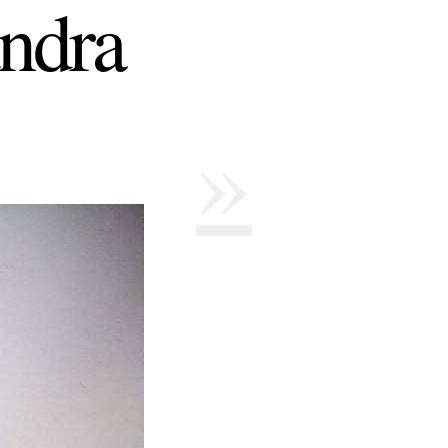
ndra
»