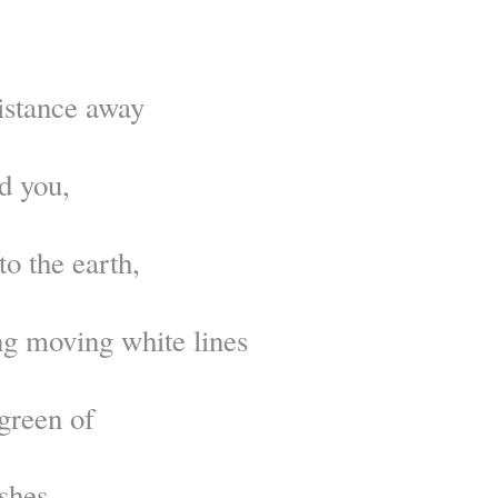
istance away
d you,
to the earth,
g moving white lines
 green of
shes.