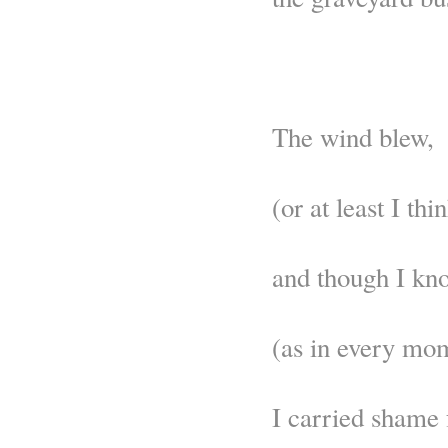
The wind blew,
(or at least I thin
and though I kn
(as in every mom
I carried shame 