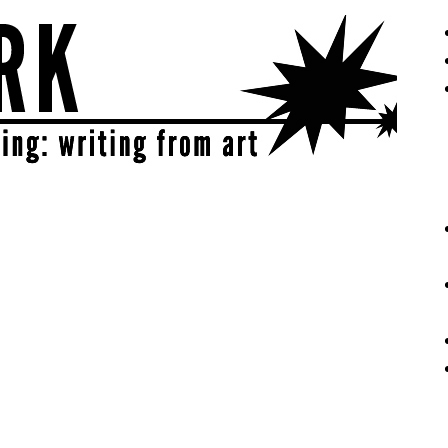
eative | get sparked!