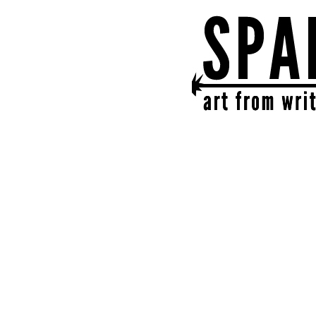
SPARK
get together | get cr