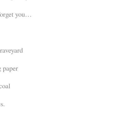
 forget you…
graveyard
g paper
coal
s.