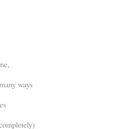
me,
o many ways
es
completely)