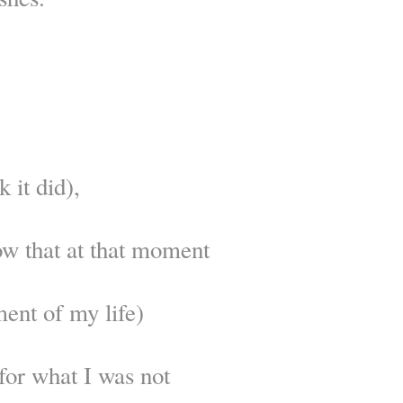
k it did),
ow that at that moment
ent of my life)
for what I was not