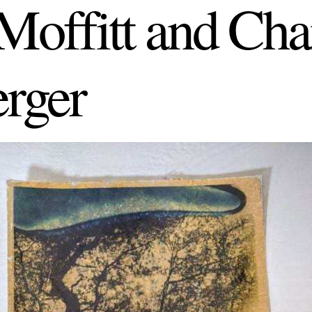
offitt and Cha
rger