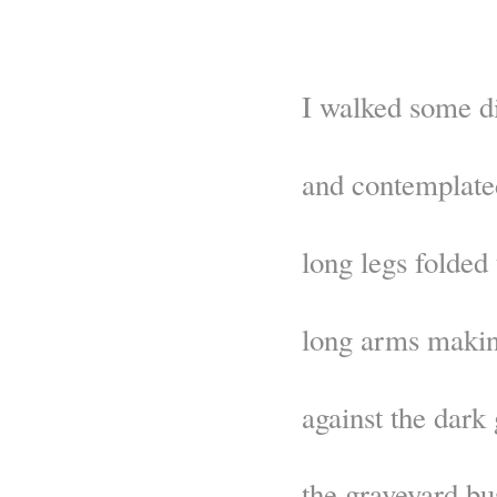
I walked some d
and contemplate
long legs folded 
long arms makin
against the dark
the graveyard bu