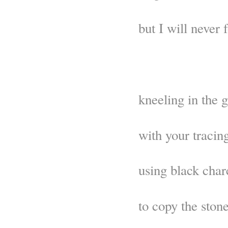
but I will never
kneeling in the 
with your tracin
using black char
to copy the stone