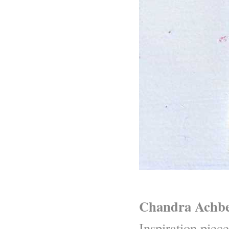
Chandra Achbe
Inspiration piece