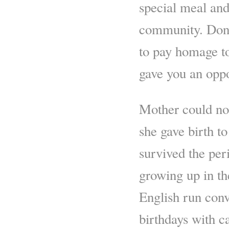
special meal and
community. Don’
to pay homage to
gave you an oppo
Mother could not
she gave birth 
survived the per
growing up in the
English run conv
birthdays with c