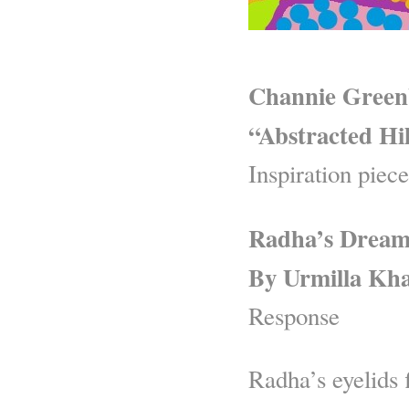
Channie Green
“Abstracted Hil
Inspiration piece
Radha’s Drea
By Urmilla Kh
Response
Radha’s eyelids f