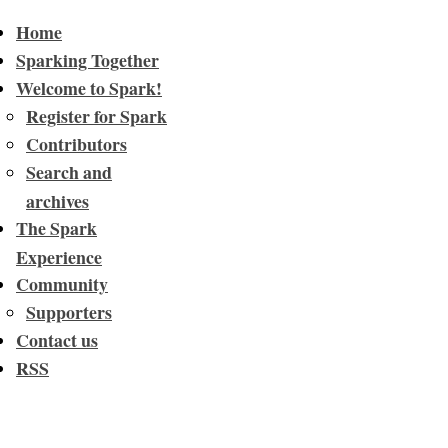
Home
Sparking Together
Welcome to Spark!
Register for Spark
Contributors
Search and
archives
The Spark
Experience
Community
Supporters
Contact us
RSS