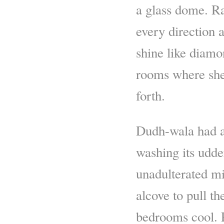
a glass dome. R
every direction 
shine like diamo
rooms where she 
forth.
Dudh-wala had a
washing its udder
unadulterated mi
alcove to pull t
bedrooms cool. P