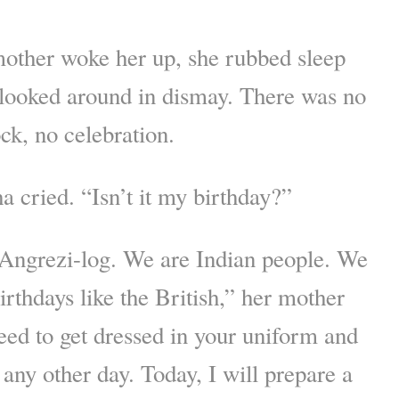
ther woke her up, she rubbed sleep
 looked around in dismay. There was no
ck, no celebration.
 cried. “Isn’t it my birthday?”
 Angrezi-log. We are Indian people. We
irthdays like the British,” her mother
ed to get dressed in your uniform and
 any other day. Today, I will prepare a