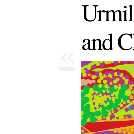
Urmil
and C
«