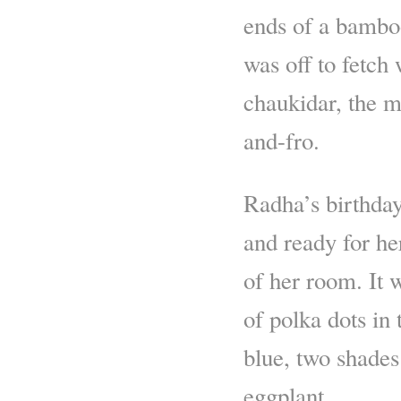
ends of a bamboo
was off to fetch
chaukidar, the m
and-fro.
Radha’s birthday
and ready for her
of her room. It 
of polka dots in
blue, two shades
eggplant.