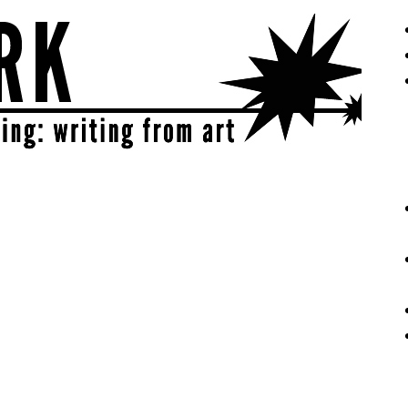
eative | get sparked!