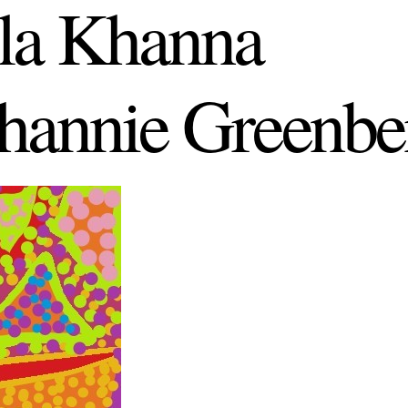
la Khanna
hannie Greenbe