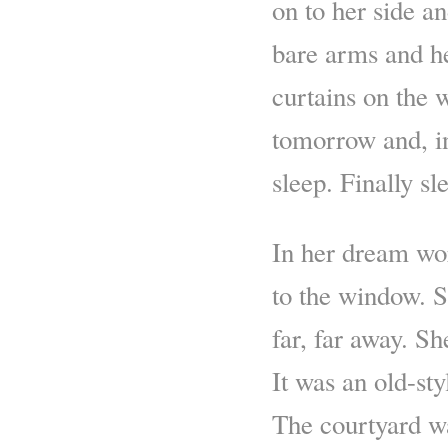
on to her side a
bare arms and he
curtains on the 
tomorrow and, in
sleep. Finally s
In her dream wor
to the window. S
far, far away. Sh
It was an old-st
The courtyard wa