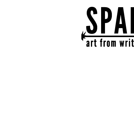
SPARK
get together | get cr