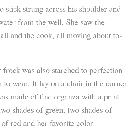
 stick strung across his shoulder and
 water from the well. She saw the
ali and the cook, all moving about to-
 frock was also starched to perfection
 to wear. It lay on a chair in the corner
was made of fine organza with a print
 two shades of green, two shades of
 of red and her favorite color—