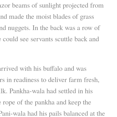
azor beams of sunlight projected from
and made the moist blades of grass
nd nuggets. In the back was a row of
could see servants scuttle back and
rrived with his buffalo and was
s in readiness to deliver farm fresh,
lk. Pankha-wala had settled in his
he rope of the pankha and keep the
ani-wala had his pails balanced at the