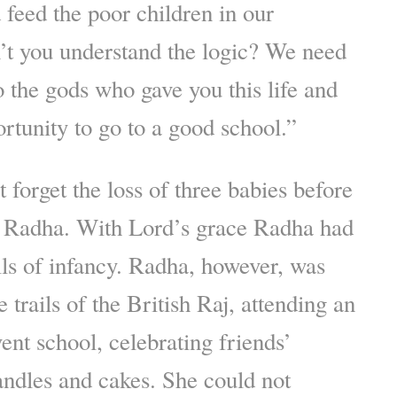
 feed the poor children in our
t you understand the logic? We need
 the gods who gave you this life and
rtunity to go to a good school.”
 forget the loss of three babies before
to Radha. With Lord’s grace Radha had
ils of infancy. Radha, however, was
 trails of the British Raj, attending an
ent school, celebrating friends’
andles and cakes. She could not