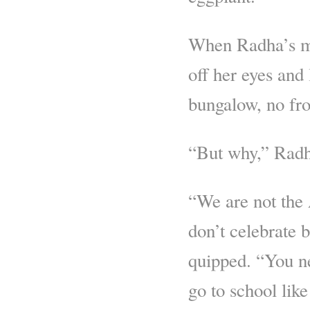
When Radha’s mo
off her eyes and
bungalow, no fro
“But why,” Radha
“We are not the
don’t celebrate b
quipped. “You ne
go to school like