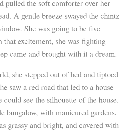
nd pulled the soft comforter over her
ad. A gentle breeze swayed the chintz
window. She was going to be five
 that excitement, she was fighting
leep came and brought with it a dream.
ld, she stepped out of bed and tiptoed
he saw a red road that led to a house
e could see the silhouette of the house.
yle bungalow, with manicured gardens.
s grassy and bright, and covered with