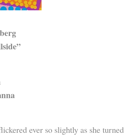
berg
lside”
m
anna
lickered ever so slightly as she turned