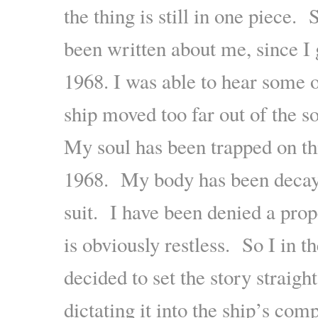
the thing is still in one piece
been written about me, since I g
1968. I was able to hear some 
ship moved too far out of the s
My soul has been trapped on th
1968. My body has been decay
suit. I have been denied a prop
is obviously restless. So I in 
decided to set the story straig
dictating it into the ship’s com