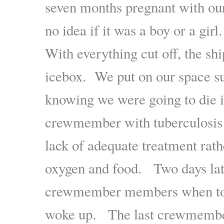
seven months pregnant with our 
no idea if it was a boy or a girl.
With everything cut off, the sh
icebox. We put on our space su
knowing we were going to die
crewmember with tuberculosis d
lack of adequate treatment rath
oxygen and food. Two days lat
crewmember members when to 
woke up. The last crewmember