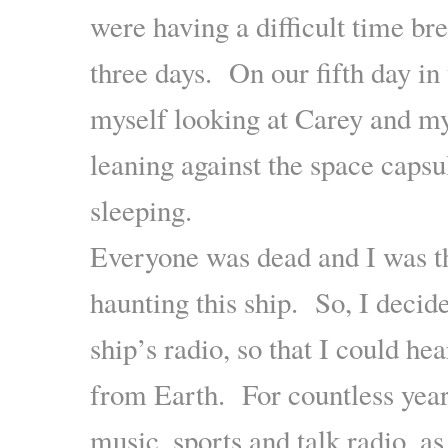
were having a difficult time bre
three days. On our fifth day in 
myself looking at Carey and my
leaning against the space capsu
sleeping.
Everyone was dead and I was th
haunting this ship. So, I decide
ship’s radio, so that I could he
from Earth. For countless years
music, sports and talk radio, as