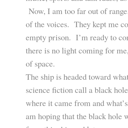
Now, I am too far out of range
of the voices. They kept me c
empty prison. I’m ready to 
there is no light coming for me
of space.
The ship is headed toward what
science fiction call a black hol
where it came from and what’s 
am hoping that the black hole w