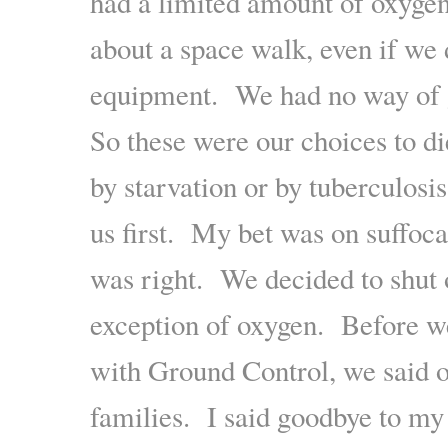
had a limited amount of oxygen
about a space walk, even if we 
equipment. We had no way of 
So these were our choices to di
by starvation or by tuberculosi
us first. My bet was on suffoca
was right. We decided to shut 
exception of oxygen. Before we
with Ground Control, we said o
families. I said goodbye to m