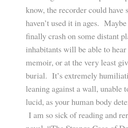
know, the recorder could have 
haven’t used it in ages. Maybe 
finally crash on some distant p
inhabitants will be able to hea
memoir, or at the very least gi
burial. It’s extremely humiliat
leaning against a wall, unable t
lucid, as your human body dete
I am so sick of reading and re
novel, “The Strange Case of Dr