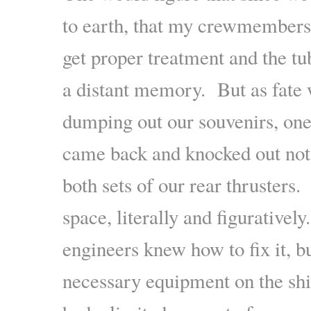
to earth, that my crewmembers
get proper treatment and the t
a distant memory. But as fate 
dumping out our souvenirs, one
came back and knocked out not j
both sets of our rear thruster
space, literally and figurative
engineers knew how to fix it, b
necessary equipment on the shi