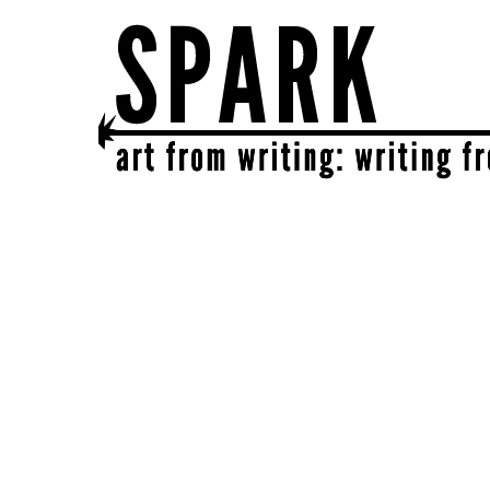
SPARK
get together | get creative | get sparked!