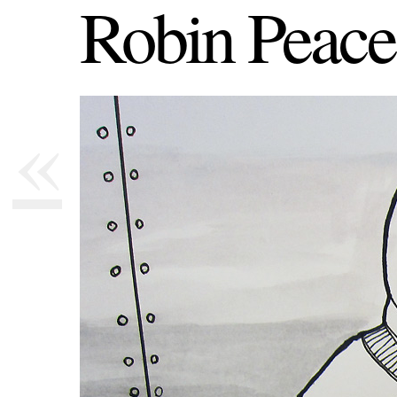
Robin Peace
«