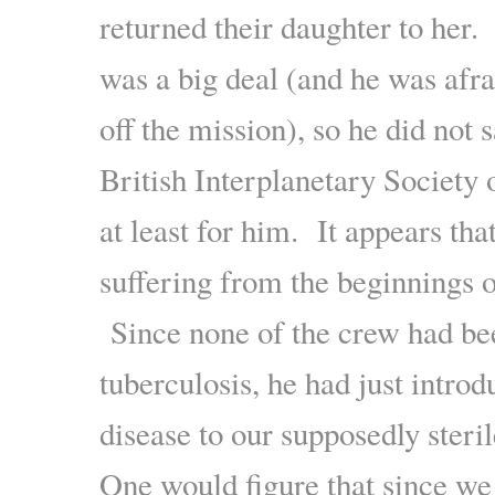
returned their daughter to her.
was a big deal (and he was afra
off the mission), so he did not 
British Interplanetary Society 
at least for him. It appears tha
suffering from the beginnings o
Since none of the crew had be
tuberculosis, he had just introd
disease to our supposedly steri
One would figure that since w