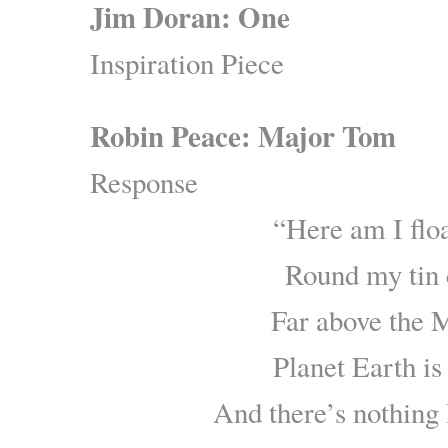
Jim Doran: One
Inspiration Piece
Robin Peace: Major Tom
Response
“Here am I flo
Round my tin 
Far above the
Planet Earth is
And there’s nothing 