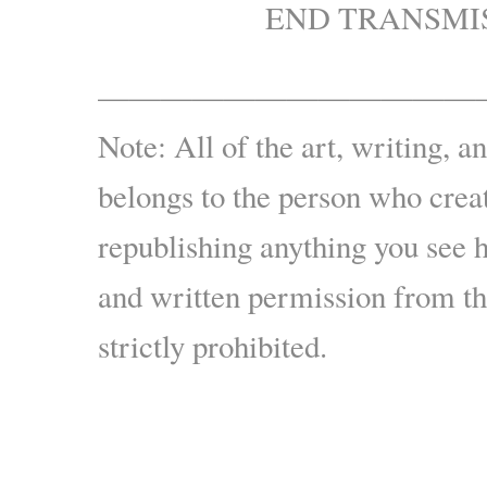
END TRANSMI
————————————
Note: All of the art, writing, a
belongs to the person who creat
republishing anything you see 
and written permission from the
strictly prohibited.