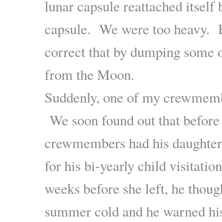
lunar capsule reattached itself 
capsule. We were too heavy. B
correct that by dumping some o
from the Moon.
Suddenly, one of my crewmemb
We soon found out that before 
crewmembers had his daughter
for his bi-yearly child visitati
weeks before she left, he thoug
summer cold and he warned hi