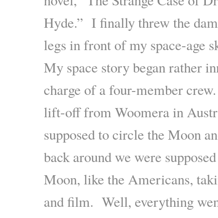
Hyde.” I finally threw the da
legs in front of my space-age s
My space story began rather in
charge of a four-member crew.
lift-off from Woomera in Aust
supposed to circle the Moon 
back around we were supposed 
Moon, like the Americans, taki
and film. Well, everything went