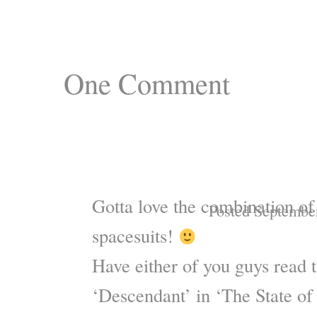
One
Comment
Gotta love the combination of
Posted Septembe
spacesuits!
Have either of you guys read t
‘Descendant’ in ‘The State of