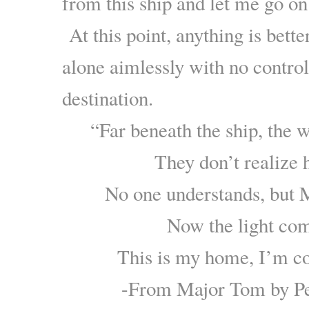
from this ship and let me go on
At this point, anything is bette
alone aimlessly with no control
destination.
“Far beneath the ship, the 
They don’t realize h
No one understands, but 
Now the light c
This is my home, I’m 
-From Major Tom by Pet