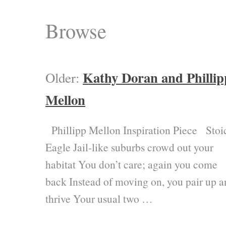
Browse
Kathy Doran and Phillip
Older:
Mellon
Phillipp Mellon Inspiration Piece Stoi
Eagle Jail-like suburbs crowd out your
habitat You don’t care; again you come
back Instead of moving on, you pair up 
thrive Your usual two …