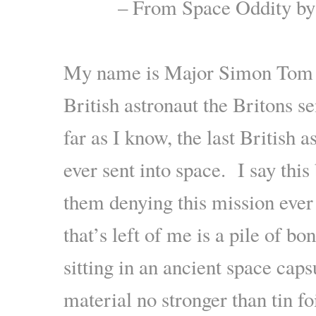
– From Space Oddity b
.
My name is Major Simon Tom an
British astronaut the Britons se
far as I know, the last British 
ever sent into space. I say thi
them denying this mission eve
that’s left of me is a pile of bon
sitting in an ancient space caps
material no stronger than tin fo