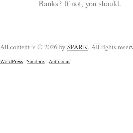
Banks? If not, you should.
All content is © 2026 by
SPARK
. All rights reser
WordPress
|
Sandbox
|
Autofocus