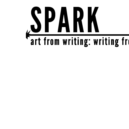
SPARK
get together | get creative | get sparked!