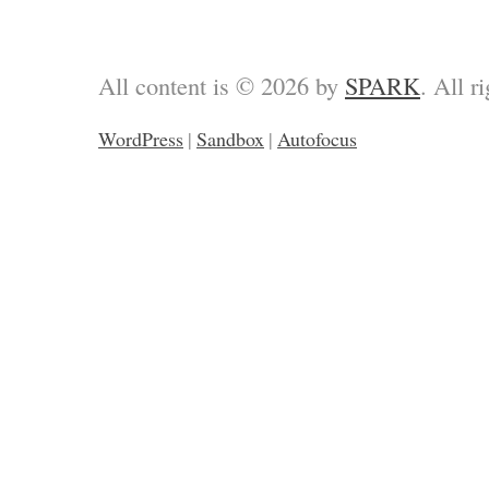
All content is © 2026 by
SPARK
. All r
WordPress
|
Sandbox
|
Autofocus