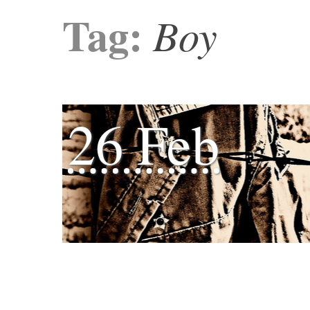
Tag:
Boy
26 Feb