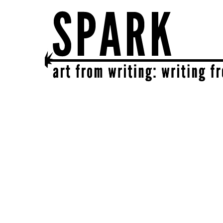
SPARK
get together | get creative | get sparked!