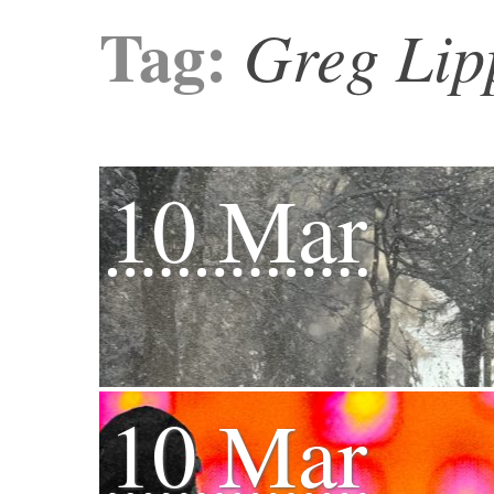
Tag:
Greg Lip
10 Mar
10 Mar