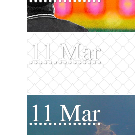
11 Mar
11 Mar