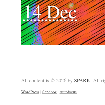
14 Dec
All content is © 2026 by
SPARK
. All r
WordPress
|
Sandbox
|
Autofocus