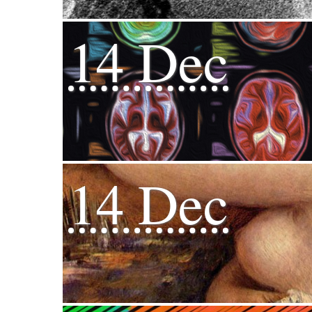
14 Dec
14 Dec