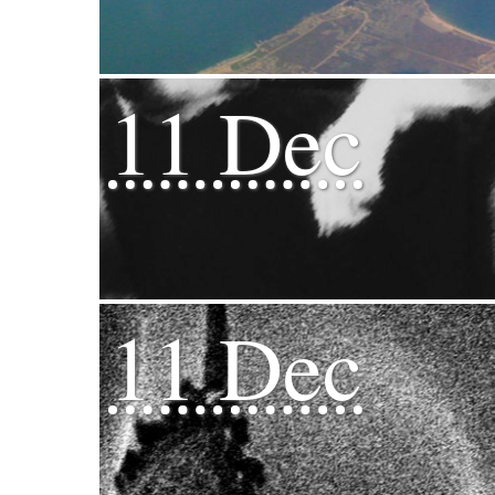
11 Dec
11 Dec