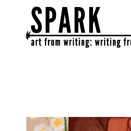
SPARK
get together | get creative | get sparked!