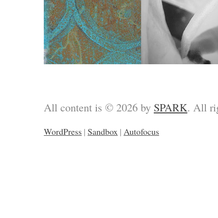
All content is © 2026 by
SPARK
. All r
WordPress
|
Sandbox
|
Autofocus