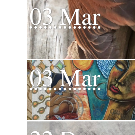
03 Mar
03 Mar