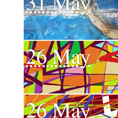
31 May
26 May
26 May