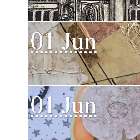
01 Jun
01 Jun