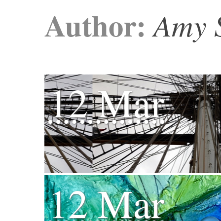
Author:
Amy 
12 Mar
12 Mar