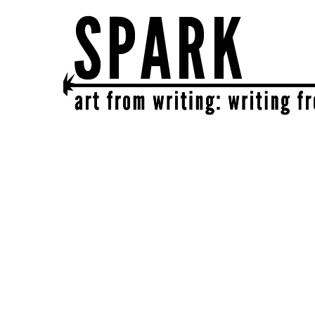
SPARK
get together | get creative | get sparked!