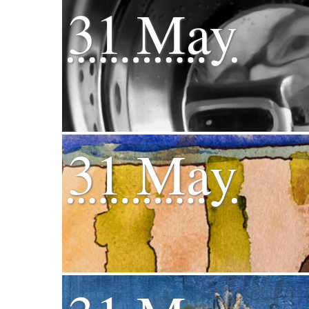
31 May
31 May