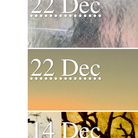
22 Dec
22 Dec
14 Dec