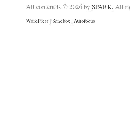
All content is © 2026 by
SPARK
. All r
WordPress
|
Sandbox
|
Autofocus