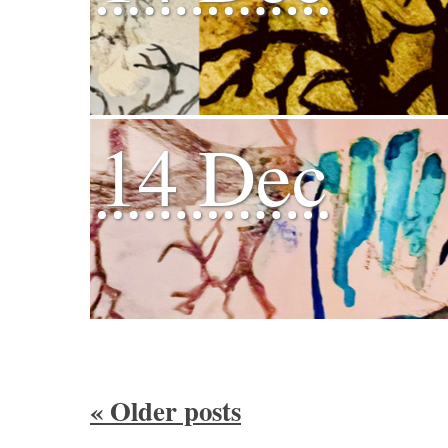
14 Dec
«
Older posts