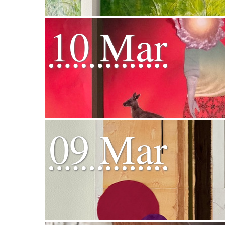
10 Mar
09 Mar