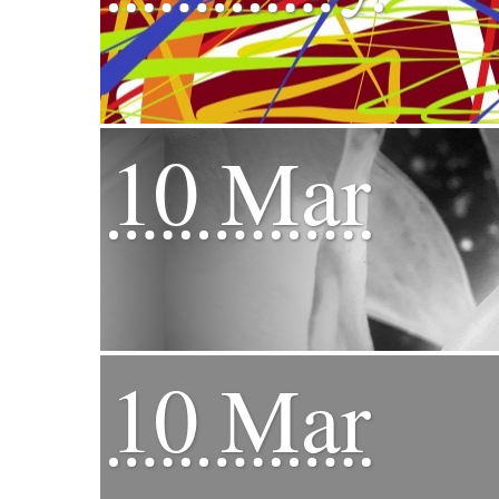
10 Mar
10 Mar