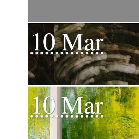
10 Mar
10 Mar