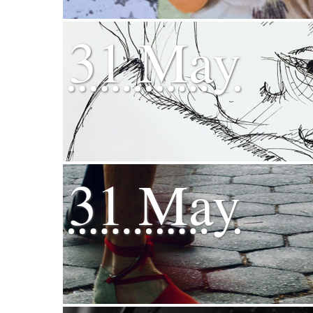
31 May
31 May