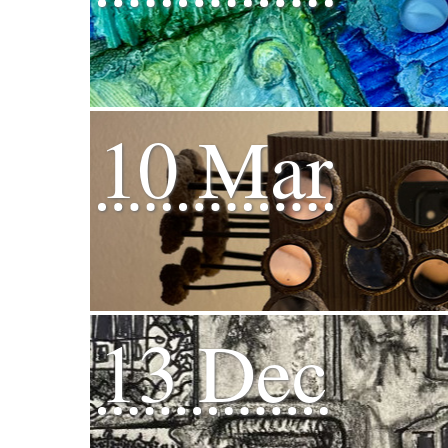
10 Mar
13 Dec