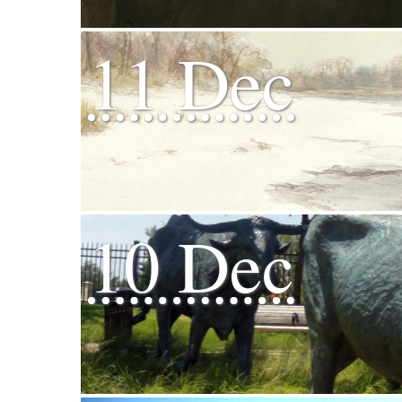
11 Dec
10 Dec