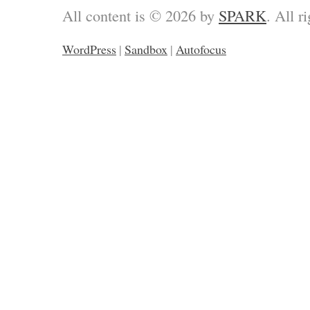
All content is © 2026 by
SPARK
. All r
WordPress
|
Sandbox
|
Autofocus