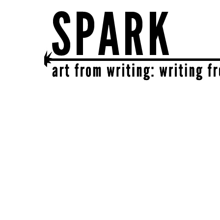
SPARK
get together | get creative | get sparked!