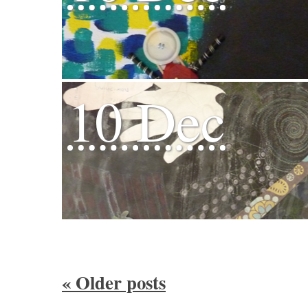
10 Dec
«
Older posts