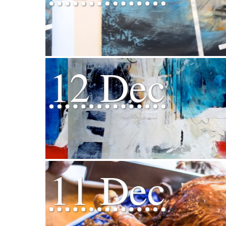
12 Dec
11 Dec