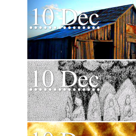
10 Dec
10 Dec