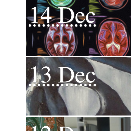
14 Dec
13 Dec