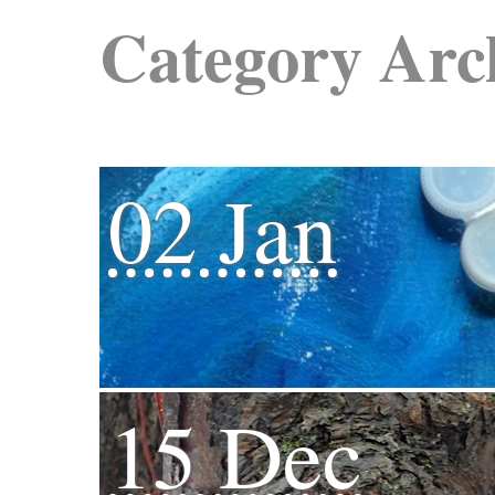
Category Arc
02 Jan
15 Dec