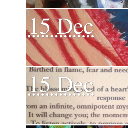
15 Dec
15 Dec