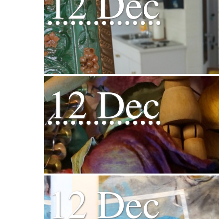
12 Dec
12 Dec
12 Dec