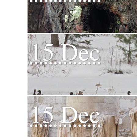
15 Dec
15 Dec