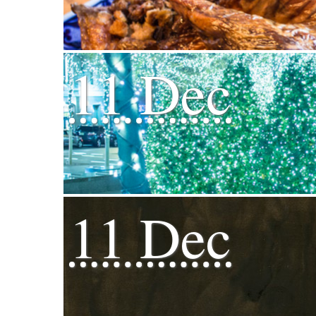
11 Dec
11 Dec