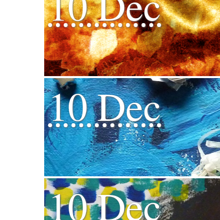
10 Dec
10 Dec
10 Dec