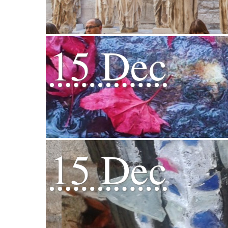
15 Dec
15 Dec